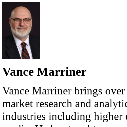
Vance Marriner
Vance Marriner brings over
market research and analyti
industries including higher