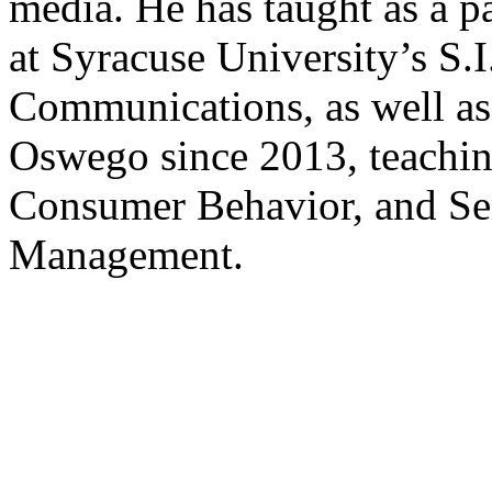
media. He has taught as a pa
at Syracuse University’s S.
Communications, as well as 
Oswego since 2013, teachin
Consumer Behavior, and Se
Management.