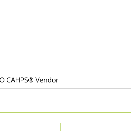
CO CAHPS® Vendor