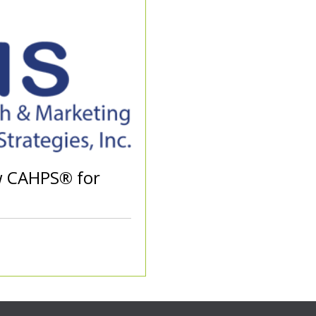
w CAHPS® for