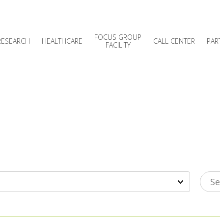
FOCUS GROUP
RESEARCH
HEALTHCARE
CALL CENTER
PAR
FACILITY