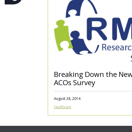
Breaking Down the Ne
ACOs Survey
August 28, 2014
Healthcare