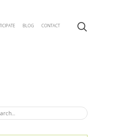
TICIPATE
BLOG
CONTACT