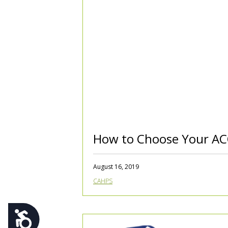
using
a
screen
reader;
Press
Control-
F10
to
open
an
accessibility
menu.
How to Choose Your A
August 16, 2019
CAHPS
Accessibility