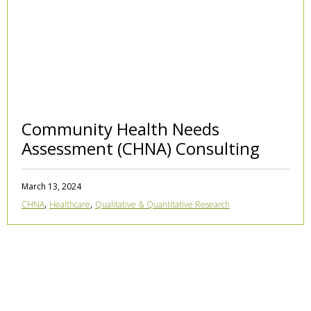
Community Health Needs
Assessment (CHNA) Consulting
March 13, 2024
,
,
CHNA
Healthcare
Qualitative & Quantitative Research