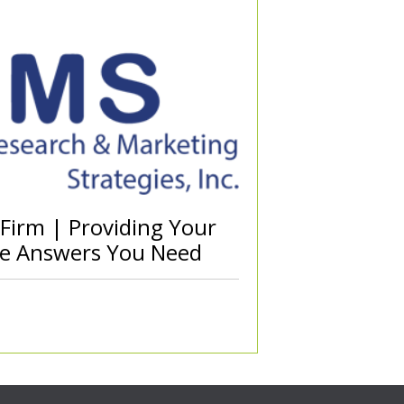
 Firm | Providing Your
he Answers You Need