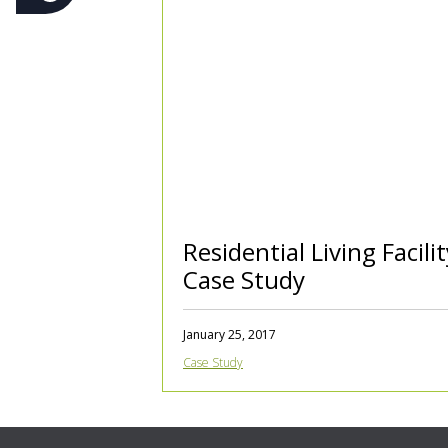
Residential Living Facilit
Case Study
January 25, 2017
Case Study