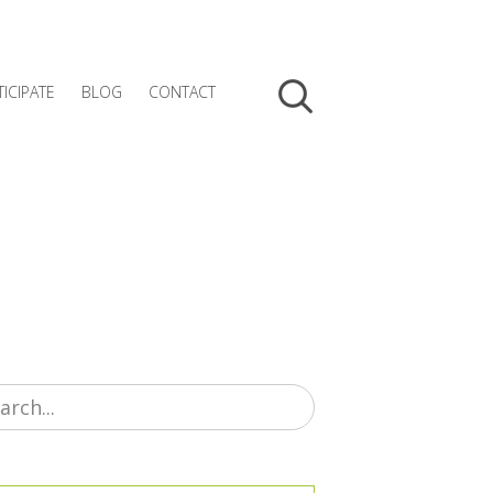
TICIPATE
BLOG
CONTACT