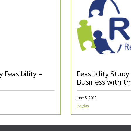
y Feasibility –
Feasibility Study
Business with t
June 5, 2013
Insights