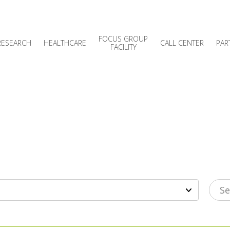
FOCUS GROUP
RESEARCH
HEALTHCARE
CALL CENTER
PAR
FACILITY