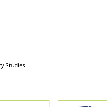
ty Studies