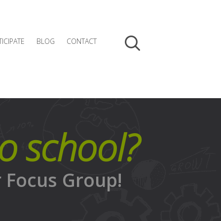
TICIPATE
BLOG
CONTACT
to school?
r Focus Group!