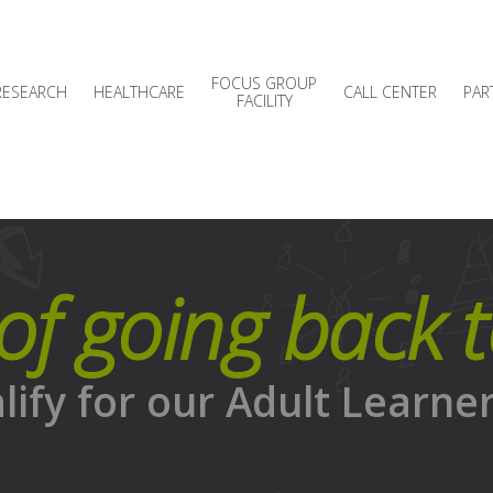
FOCUS GROUP
RESEARCH
HEALTHCARE
CALL CENTER
PAR
FACILITY
of going back 
alify for our Adult Learne