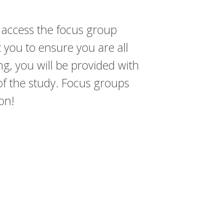
 access the focus group
t you to ensure you are all
ng, you will be provided with
n of the study. Focus groups
ion!