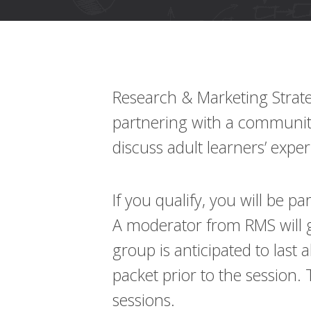
using
a
screen
reader;
Press
Control-
F10
Research & Marketing Strate
to
open
partnering with a community 
an
discuss adult learners’ expe
accessibility
menu.
If you qualify, you will be p
A moderator from RMS will g
group is anticipated to last 
packet prior to the session.
sessions.