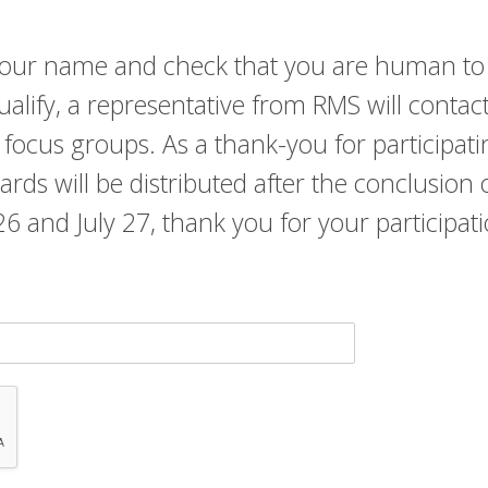
r your name and check that you are human to
qualify, a representative from RMS will contac
 focus groups. As a thank-you for participati
 cards will be distributed after the conclusio
y 26 and July 27, thank you for your participat