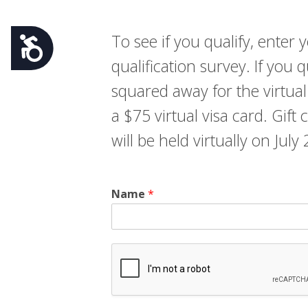
To see if you qualify, ente
Accessibility
qualification survey. If you 
squared away for the virtual
a $75 virtual visa card. Gift
will be held virtually on Jul
Name
*