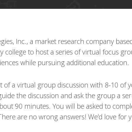
gies, Inc., a market research company based 
college to host a series of virtual focus gr
riences while pursuing additional education.
art of a virtual group discussion with 8-10 o
uide the discussion and ask the group a seri
about 90 minutes. You will be asked to comple
 There are no wrong answers! We’d love for yo