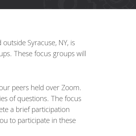
outside Syracuse, NY, is
oups. These focus groups will
f your peers held over Zoom.
es of questions. The focus
te a brief participation
u to participate in these