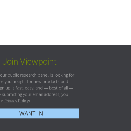
Join Viewpoint
our public research panel, is looking for
re your insight for new products and
ign up is fast, easy, and — best of all —
(By submitting your email address, you
our
Privacy Policy
).
I WANT IN