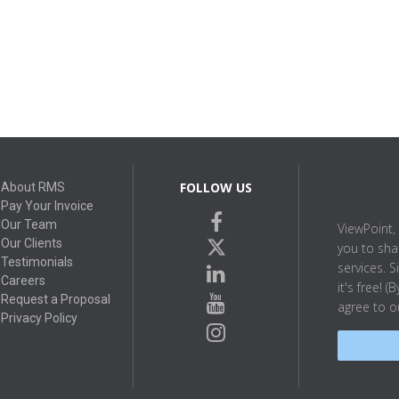
FOLLOW US
About RMS
Pay Your Invoice
facebook
Our Team
ViewPoint, 
twitter
Our Clients
you to sha
Testimonials
linkedin
services. S
Careers
it's free! 
youtube
Request a Proposal
agree to 
Privacy Policy
instagram