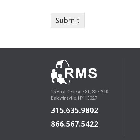
Submit
15 East Genesee St., Ste. 210
Baldwinsville, NY 13027
315.635.9802
866.567.5422