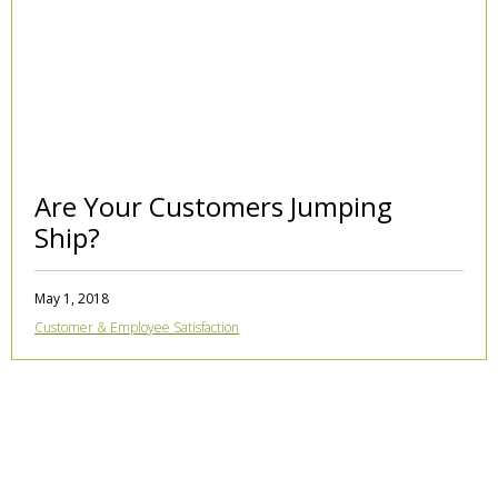
Are Your Customers Jumping
Ship?
May 1, 2018
Customer & Employee Satisfaction