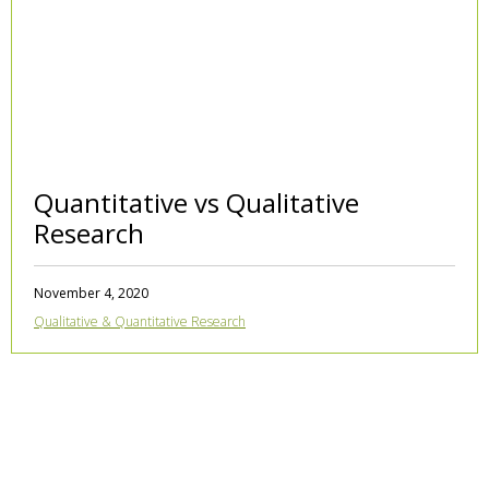
Quantitative vs Qualitative
Research
November 4, 2020
Qualitative & Quantitative Research