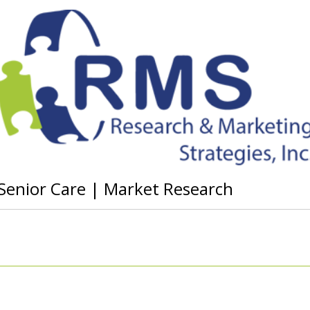
r Senior Care | Market Research