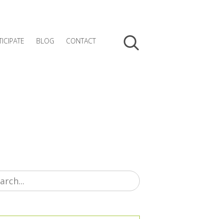
TICIPATE
BLOG
CONTACT