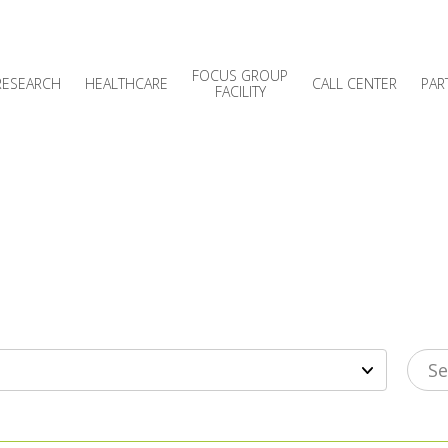
FOCUS GROUP
RESEARCH
HEALTHCARE
CALL CENTER
PAR
FACILITY