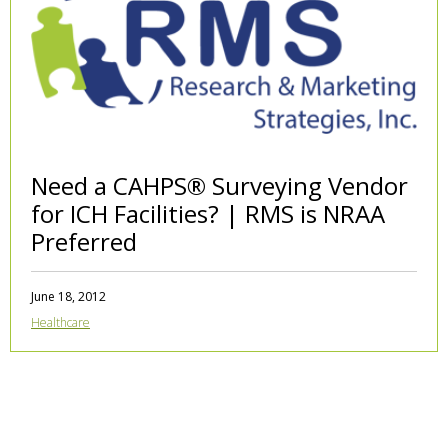
Need a CAHPS® Surveying Vendor
for ICH Facilities? | RMS is NRAA
Preferred
June 18, 2012
Healthcare