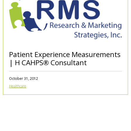
Patient Experience Measurements
| H CAHPS® Consultant
October 31, 2012
Healthcare