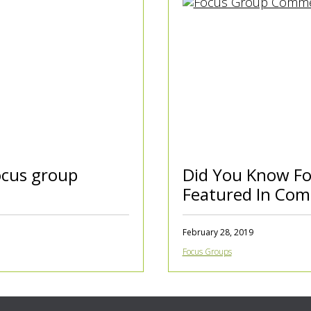
cus group
Did You Know Fo
Featured In Com
February 28, 2019
Focus Groups