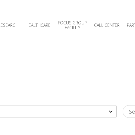
FOCUS GROUP
RESEARCH
HEALTHCARE
CALL CENTER
PAR
FACILITY