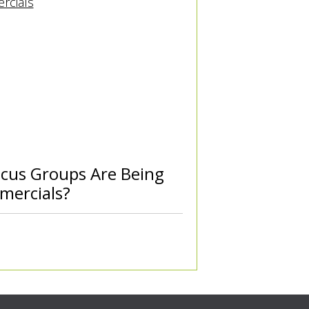
cus Groups Are Being
mercials?