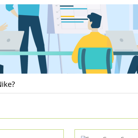
Nike?