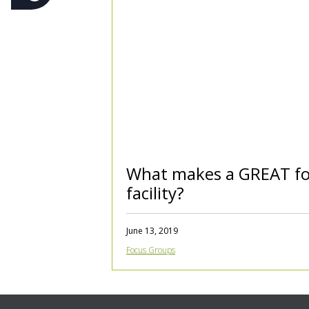
What makes a GREAT fo
facility?
June 13, 2019
Focus Groups