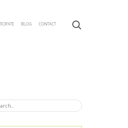
TICIPATE
BLOG
CONTACT