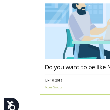
using
a
screen
reader;
Press
Control-
F10
to
open
an
accessibility
menu.
Do you want to be like 
July 10, 2019
Focus Groups
Accessibility