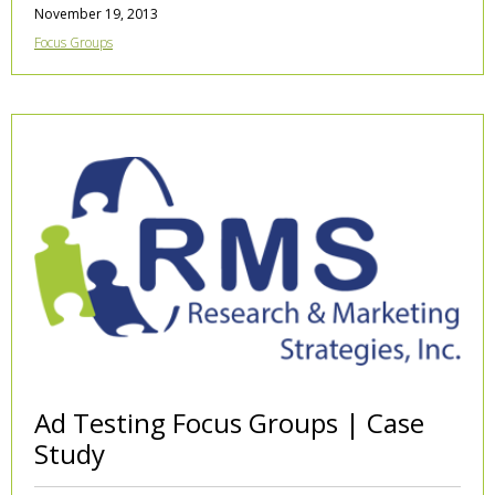
November 19, 2013
Focus Groups
Ad Testing Focus Groups | Case
Study