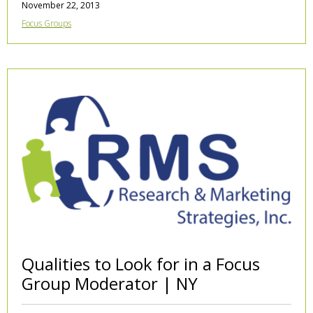
November 22, 2013
Focus Groups
Qualities to Look for in a Focus
Group Moderator | NY