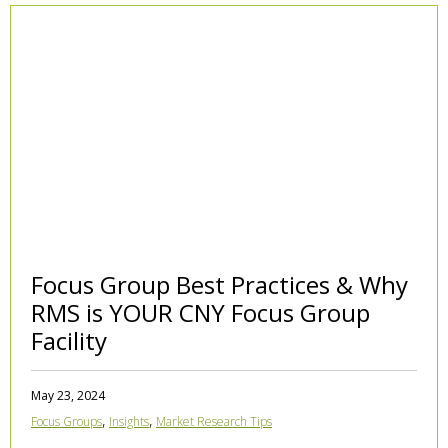
Focus Group Best Practices & Why
RMS is YOUR CNY Focus Group
Facility
May 23, 2024
,
,
Focus Groups
Insights
Market Research Tips