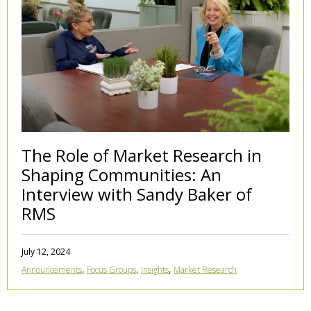
The Role of Market Research in
Shaping Communities: An
Interview with Sandy Baker of
RMS
July 12, 2024
,
,
,
Announcements
Focus Groups
Insights
Market Research