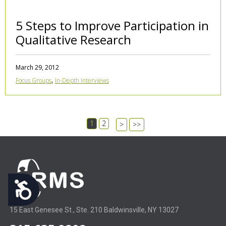
5 Steps to Improve Participation in
Qualitative Research
March 29, 2012
,
Focus Groups
In-Depth Interviews
1
2
>
>>
Accessibility
15 East Genesee St., Ste. 210 Baldwinsville, NY 13027