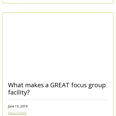
What makes a GREAT focus group
facility?
June 13, 2019
Focus Groups