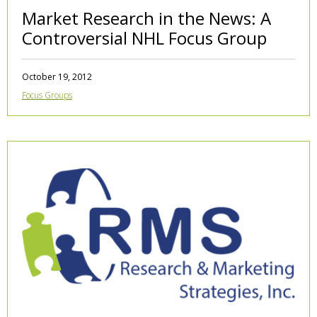
Market Research in the News: A
Controversial NHL Focus Group
October 19, 2012
Focus Groups