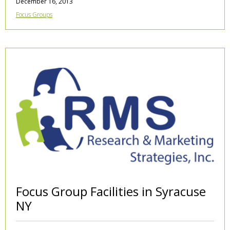
December 16, 2013
Focus Groups
Focus Group Facilities in Syracuse
NY