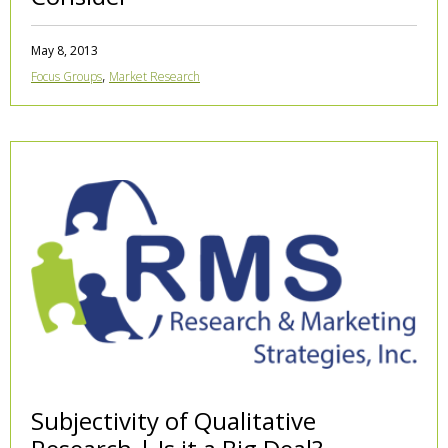
May 8, 2013
,
Focus Groups
Market Research
Subjectivity of Qualitative