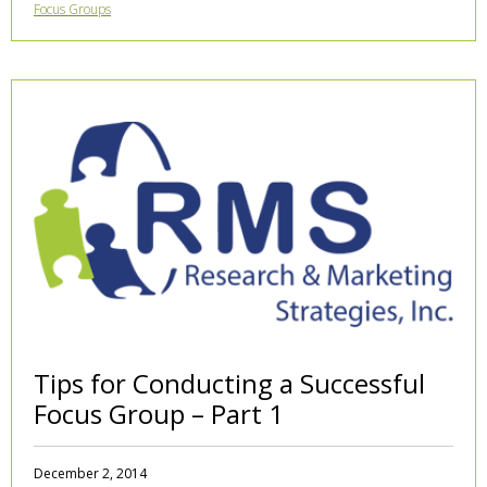
Focus Groups
Tips for Conducting a Successful
Focus Group – Part 1
December 2, 2014