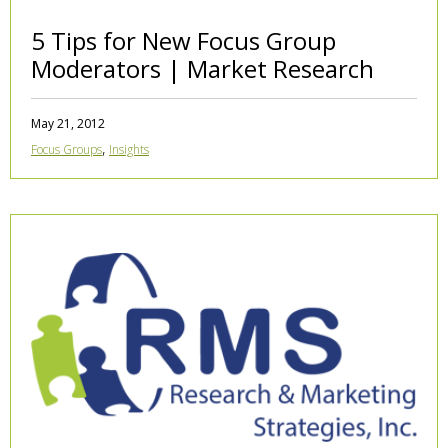
5 Tips for New Focus Group
Moderators | Market Research
May 21, 2012
,
Focus Groups
Insights