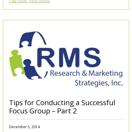
,
Case Study
Focus Groups
Tips for Conducting a Successful
Focus Group – Part 2
December 5, 2014