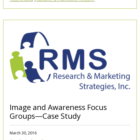
Image and Awareness Focus
Groups—Case Study
March 30, 2016