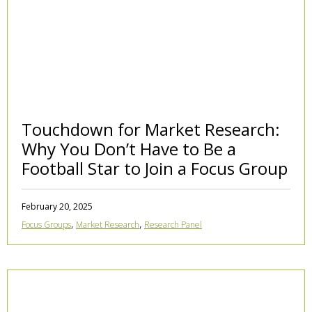
Touchdown for Market Research:
Why You Don’t Have to Be a
Football Star to Join a Focus Group
February 20, 2025
,
,
Focus Groups
Market Research
Research Panel