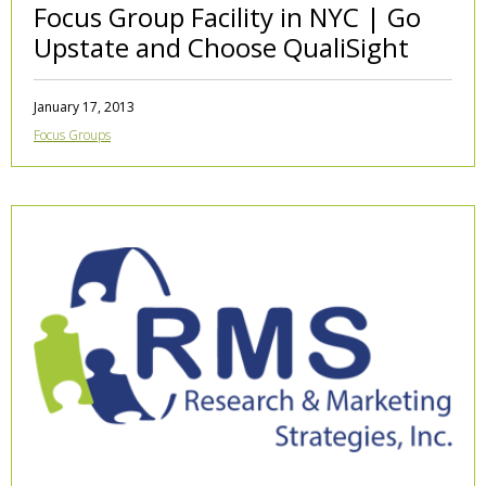
Focus Group Facility in NYC | Go
Upstate and Choose QualiSight
January 17, 2013
Focus Groups