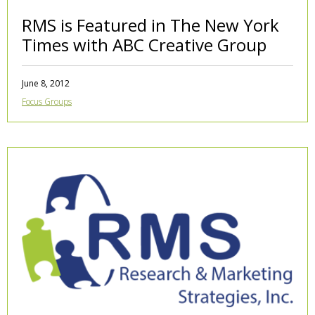
RMS is Featured in The New York
Times with ABC Creative Group
June 8, 2012
Focus Groups