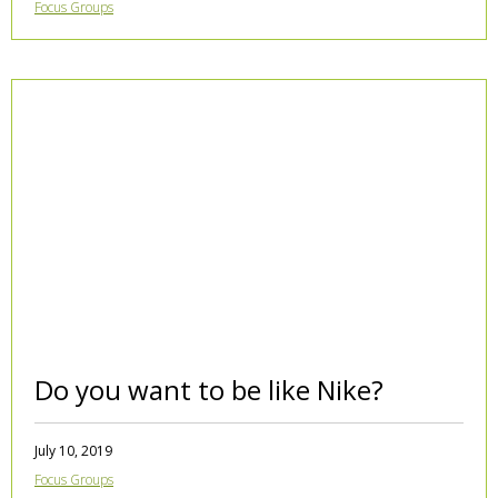
Focus Groups
Do you want to be like Nike?
July 10, 2019
Focus Groups