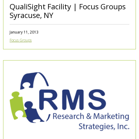
QualiSight Facility | Focus Groups
Syracuse, NY
January 11, 2013
Focus Groups