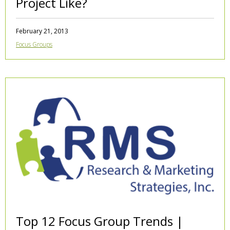
Project Like?
February 21, 2013
Focus Groups
Top 12 Focus Group Trends |