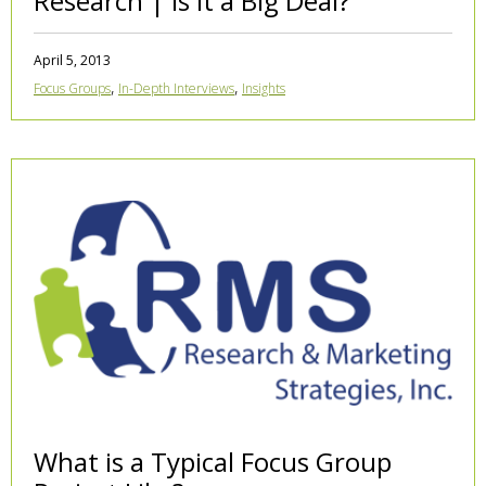
Research | Is it a Big Deal?
April 5, 2013
,
,
Focus Groups
In-Depth Interviews
Insights
What is a Typical Focus Group