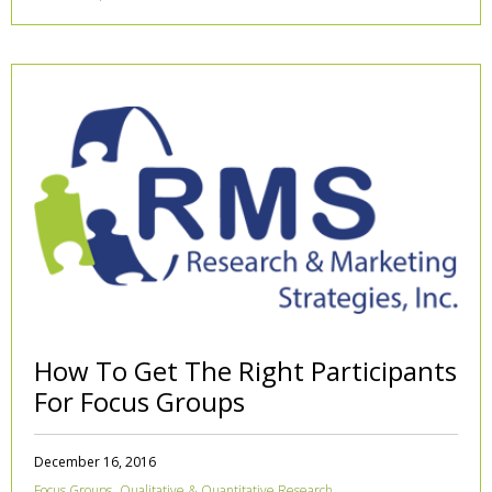
How To Get The Right Participants
For Focus Groups
December 16, 2016
,
Focus Groups
Qualitative & Quantitative Research