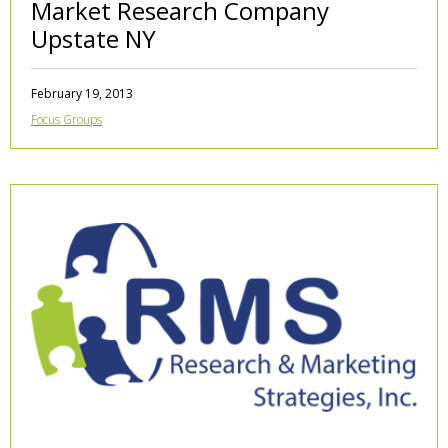
Market Research Company
Upstate NY
February 19, 2013
Focus Groups