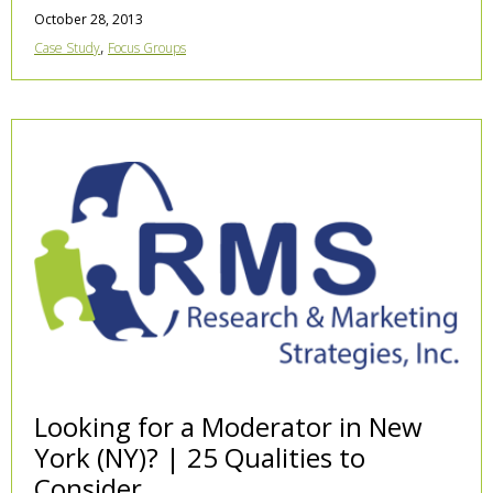
October 28, 2013
,
Case Study
Focus Groups
Looking for a Moderator in New
York (NY)? | 25 Qualities to
Consider