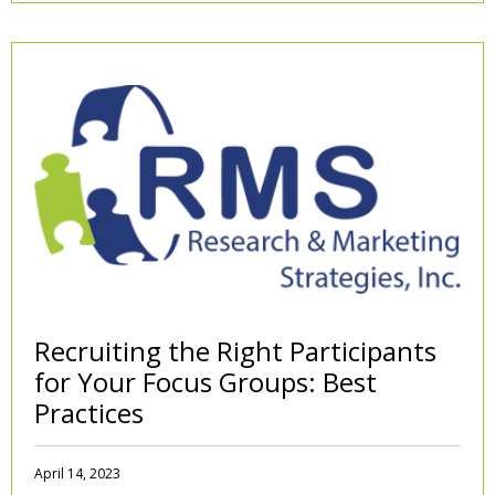
Recruiting the Right Participants
for Your Focus Groups: Best
Practices
April 14, 2023