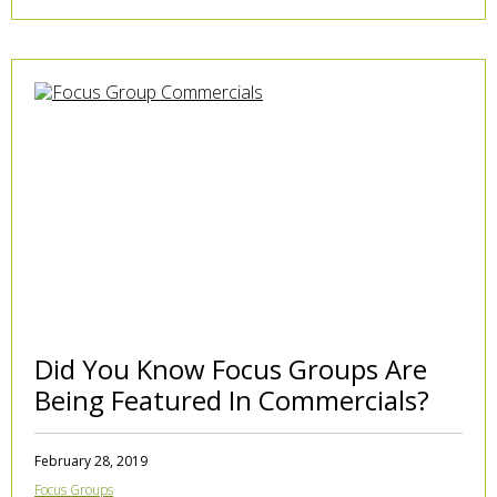
Did You Know Focus Groups Are
Being Featured In Commercials?
February 28, 2019
Focus Groups