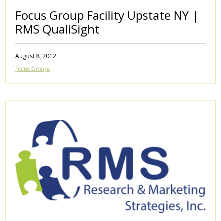
Focus Group Facility Upstate NY |
RMS QualiSight
August 8, 2012
Focus Groups