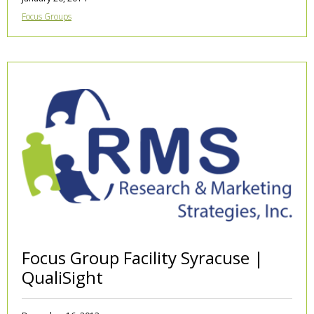
Focus Groups
Focus Group Facility Syracuse |
QualiSight