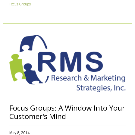
Focus Groups
Focus Groups: A Window Into Your
Customer's Mind
May 8, 2014