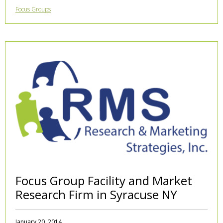
Focus Groups
Focus Group Facility and Market
Research Firm in Syracuse NY
January 20, 2014