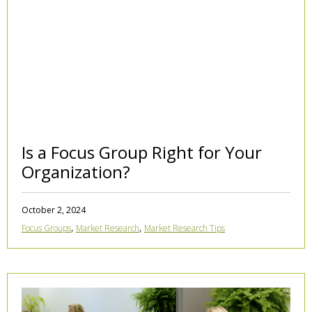
Is a Focus Group Right for Your
Organization?
October 2, 2024
,
,
Focus Groups
Market Research
Market Research Tips