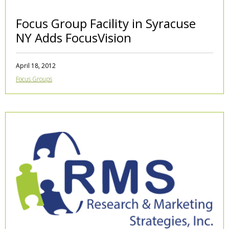
Focus Group Facility in Syracuse
NY Adds FocusVision
April 18, 2012
Focus Groups