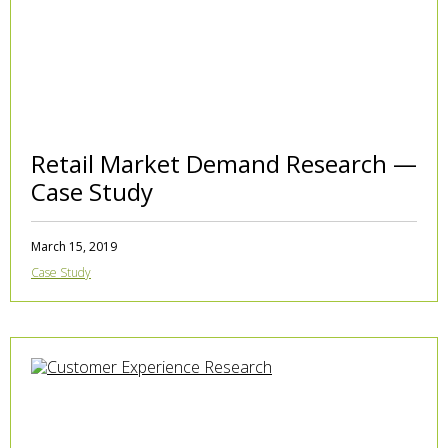
Retail Market Demand Research —
Case Study
March 15, 2019
Case Study