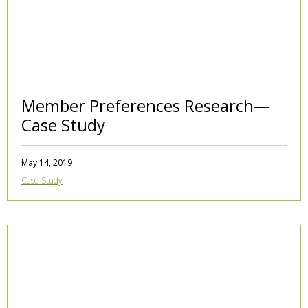
Member Preferences Research—
Case Study
May 14, 2019
Case Study