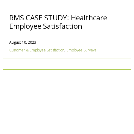
RMS CASE STUDY: Healthcare
Employee Satisfaction
August 10, 2023
,
Customer & Employee Satisfaction
Employee Surveys