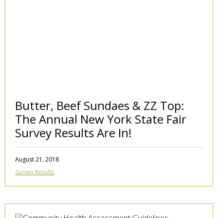
Butter, Beef Sundaes & ZZ Top:
The Annual New York State Fair
Survey Results Are In!
August 21, 2018
Survey Results