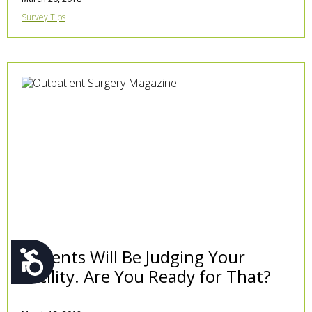
Survey Tips
Patients Will Be Judging Your
Accessibility
Facility. Are You Ready for That?