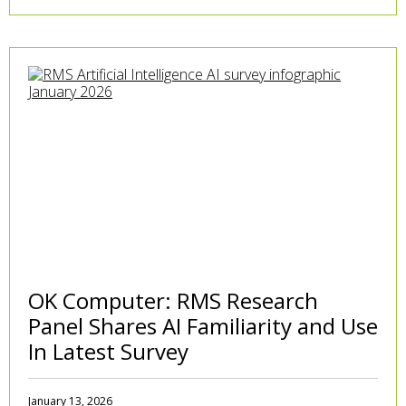
OK Computer: RMS Research
Panel Shares AI Familiarity and Use
In Latest Survey
January 13, 2026