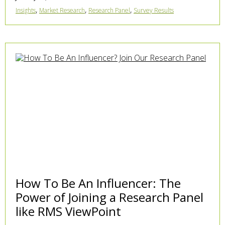
,
,
,
Insights
Market Research
Research Panel
Survey Results
How To Be An Influencer: The
Power of Joining a Research Panel
like RMS ViewPoint