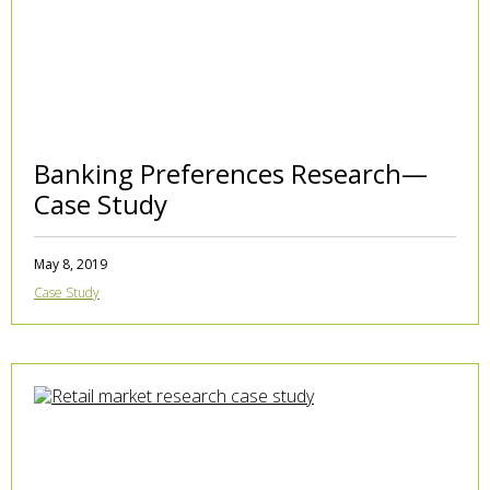
Banking Preferences Research—
Case Study
May 8, 2019
Case Study