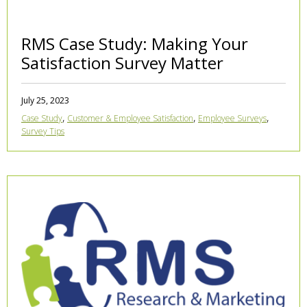
RMS Case Study: Making Your
Satisfaction Survey Matter
July 25, 2023
,
,
,
Case Study
Customer & Employee Satisfaction
Employee Surveys
Survey Tips