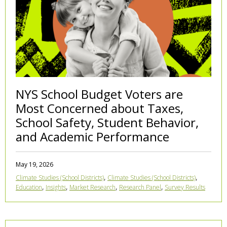
NYS School Budget Voters are
Most Concerned about Taxes,
School Safety, Student Behavior,
and Academic Performance
May 19, 2026
,
,
Climate Studies (School Districts)
Climate Studies (School Districts)
,
,
,
,
Education
Insights
Market Research
Research Panel
Survey Results