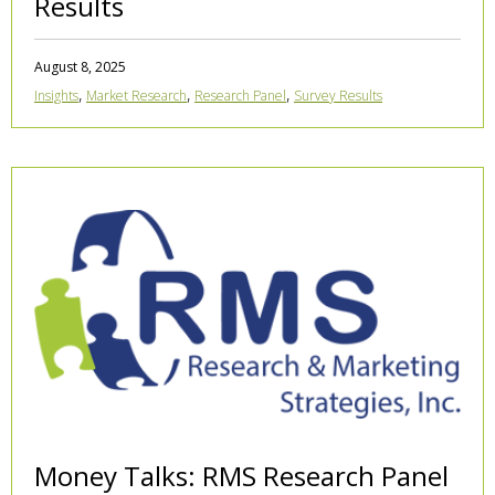
Results
August 8, 2025
,
,
,
Insights
Market Research
Research Panel
Survey Results
Money Talks: RMS Research Panel