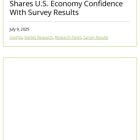
Shares U.S. Economy Confidence
With Survey Results
July 9, 2025
,
,
,
Insights
Market Research
Research Panel
Survey Results