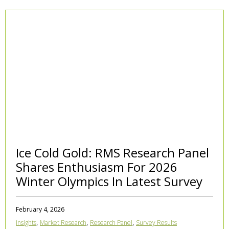
Ice Cold Gold: RMS Research Panel
Shares Enthusiasm For 2026
Winter Olympics In Latest Survey
February 4, 2026
,
,
,
Insights
Market Research
Research Panel
Survey Results