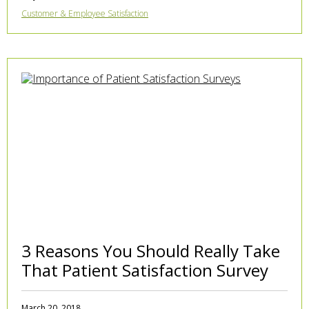
Customer & Employee Satisfaction
3 Reasons You Should Really Take
That Patient Satisfaction Survey
March 20, 2018