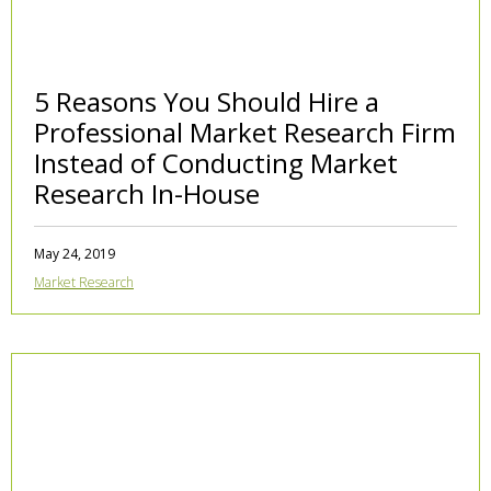
5 Reasons You Should Hire a
Professional Market Research Firm
Instead of Conducting Market
Research In-House
May 24, 2019
Market Research