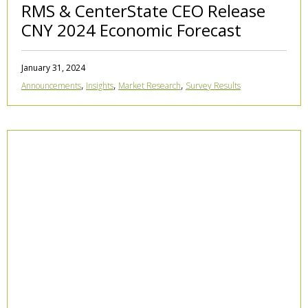
RMS & CenterState CEO Release
CNY 2024 Economic Forecast
January 31, 2024
,
,
,
Announcements
Insights
Market Research
Survey Results