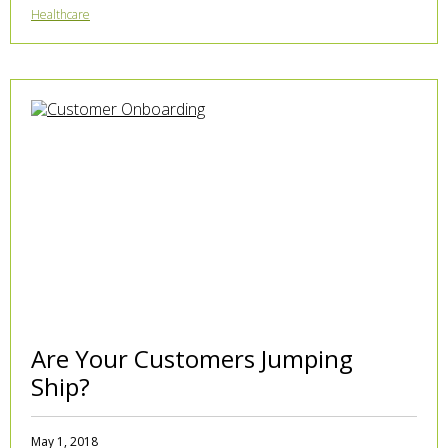
Healthcare
Are Your Customers Jumping
Ship?
May 1, 2018