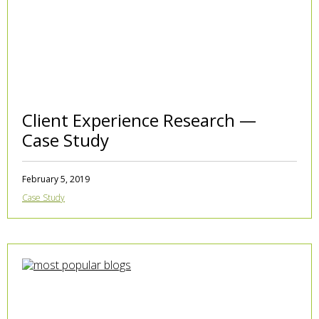
Client Experience Research —
Case Study
February 5, 2019
Case Study