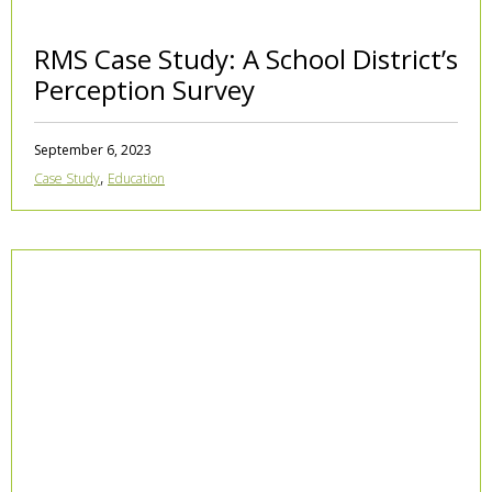
RMS Case Study: A School District’s
Perception Survey
September 6, 2023
,
Case Study
Education