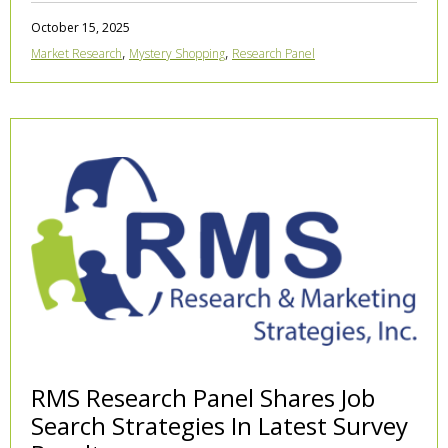
October 15, 2025
,
,
Market Research
Mystery Shopping
Research Panel
RMS Research Panel Shares Job
Search Strategies In Latest Survey