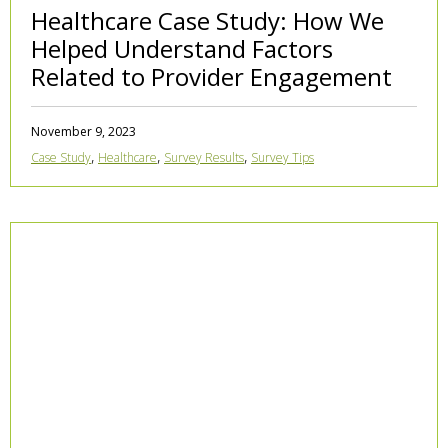
Healthcare Case Study: How We
Helped Understand Factors
Related to Provider Engagement
November 9, 2023
,
,
,
Case Study
Healthcare
Survey Results
Survey Tips