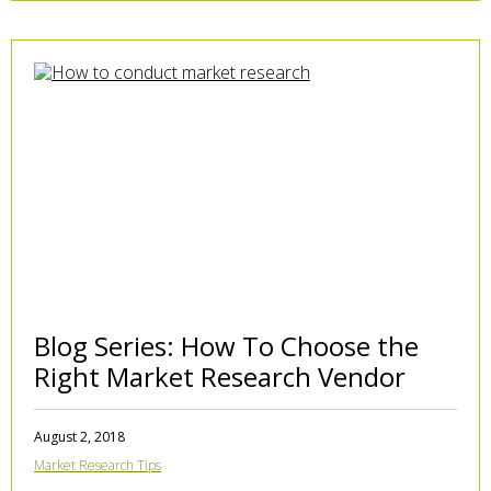
Blog Series: How To Choose the
Right Market Research Vendor
August 2, 2018
Market Research Tips