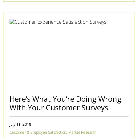
Here’s What You’re Doing Wrong
With Your Customer Surveys
July 11, 2018
,
Customer & Employee Satisfaction
Market Research