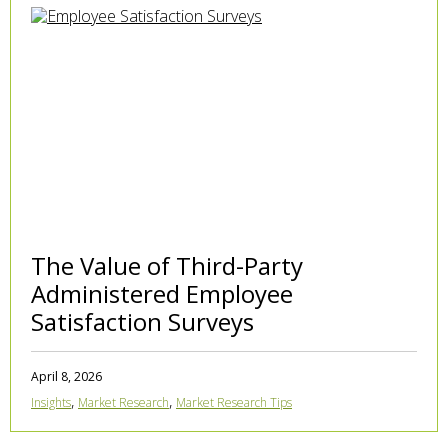
The Value of Third-Party
Administered Employee
Satisfaction Surveys
April 8, 2026
,
,
Insights
Market Research
Market Research Tips