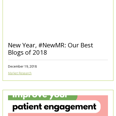
New Year, #NewMR: Our Best
Blogs of 2018
December 19, 2018
Market Research