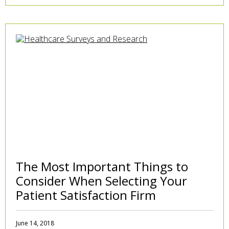
The Most Important Things to
Consider When Selecting Your
Patient Satisfaction Firm
June 14, 2018