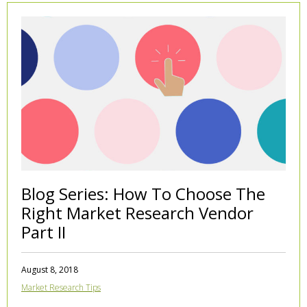
Blog Series: How To Choose The
Right Market Research Vendor
Part II
August 8, 2018
Market Research Tips