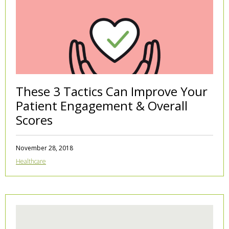
These 3 Tactics Can Improve Your
Patient Engagement & Overall
Scores
November 28, 2018
Healthcare