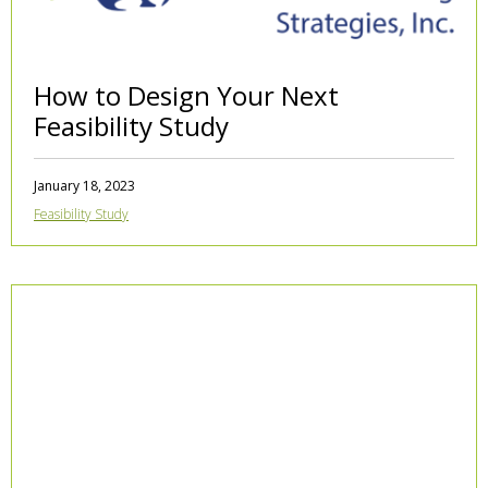
How to Design Your Next
Feasibility Study
January 18, 2023
Feasibility Study