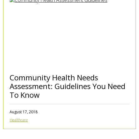
Community Health Needs
Assessment: Guidelines You Need
To Know
August 17, 2018
Healthcare