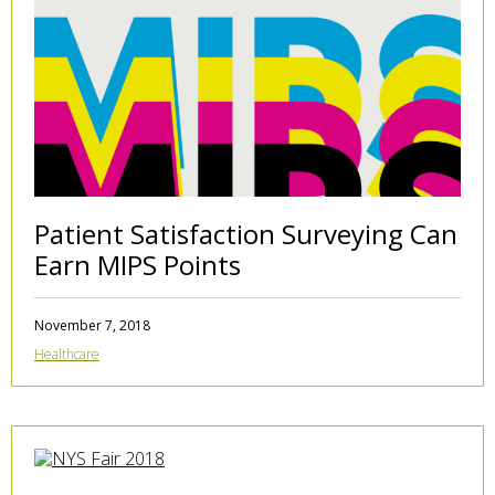
Patient Satisfaction Surveying Can
Earn MIPS Points
November 7, 2018
Healthcare