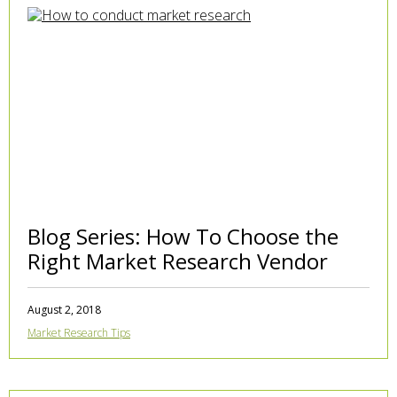
Blog Series: How To Choose the
Right Market Research Vendor
August 2, 2018
Market Research Tips