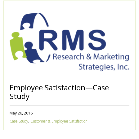
Employee Satisfaction—Case
Study
May 26, 2016
,
Case Study
Customer & Employee Satisfaction