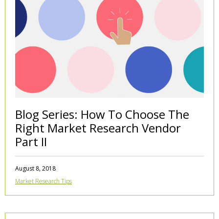
Blog Series: How To Choose The
Right Market Research Vendor
Part II
August 8, 2018
Market Research Tips