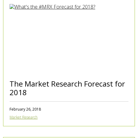
The Market Research Forecast for
2018
February 26, 2018
Market Research