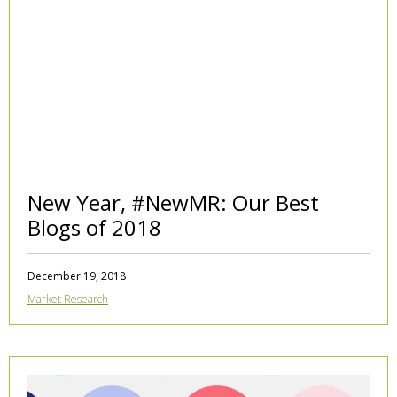
New Year, #NewMR: Our Best
Blogs of 2018
December 19, 2018
Market Research