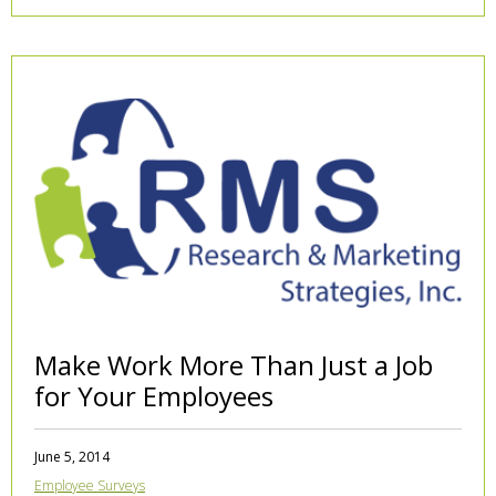
Make Work More Than Just a Job
for Your Employees
June 5, 2014
Employee Surveys