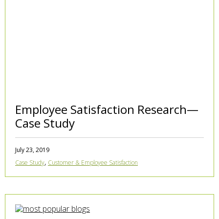
Employee Satisfaction Research—
Case Study
July 23, 2019
,
Case Study
Customer & Employee Satisfaction