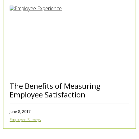
The Benefits of Measuring
Employee Satisfaction
June 8, 2017
Employee Surveys