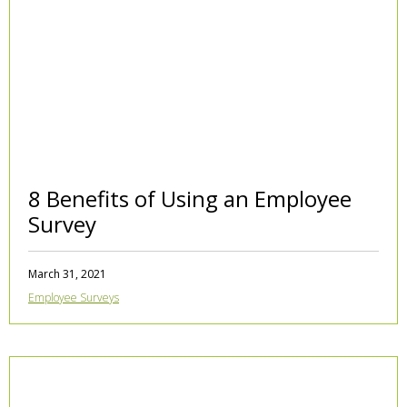
8 Benefits of Using an Employee
Survey
March 31, 2021
Employee Surveys