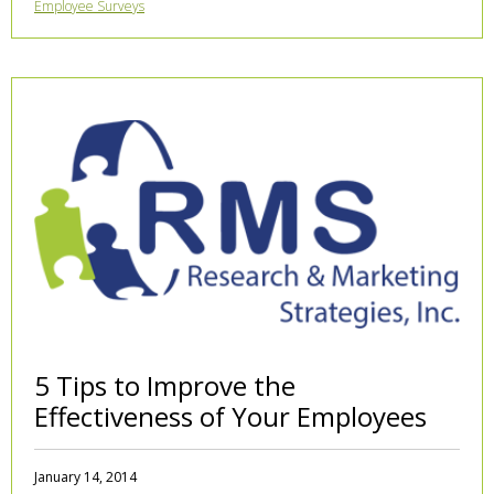
Employee Surveys
5 Tips to Improve the
Effectiveness of Your Employees
January 14, 2014