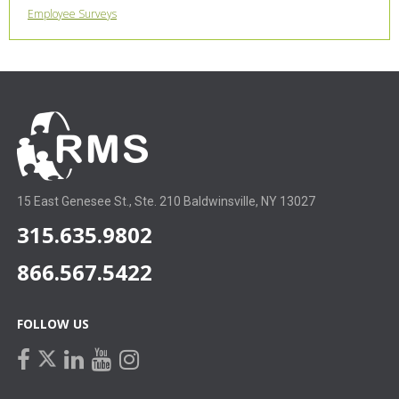
Employee Surveys
15 East Genesee St., Ste. 210 Baldwinsville, NY 13027
315.635.9802
866.567.5422
FOLLOW US
facebook
linkedin
youtube
instagram
twitter