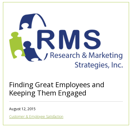
Finding Great Employees and
Keeping Them Engaged
August 12, 2015
Customer & Employee Satisfaction