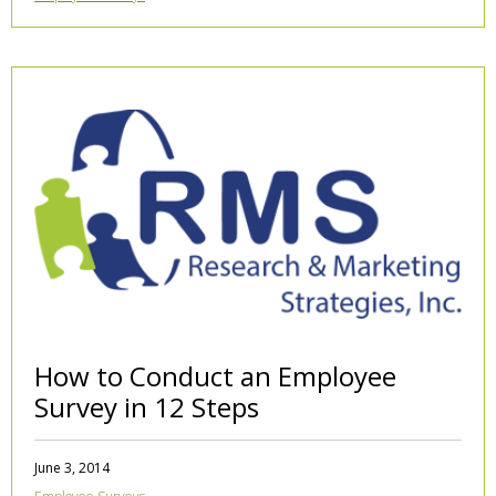
How to Conduct an Employee
Survey in 12 Steps
June 3, 2014