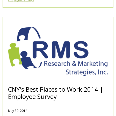
Employee Surveys
CNY's Best Places to Work 2014 |
Employee Survey
May 30, 2014