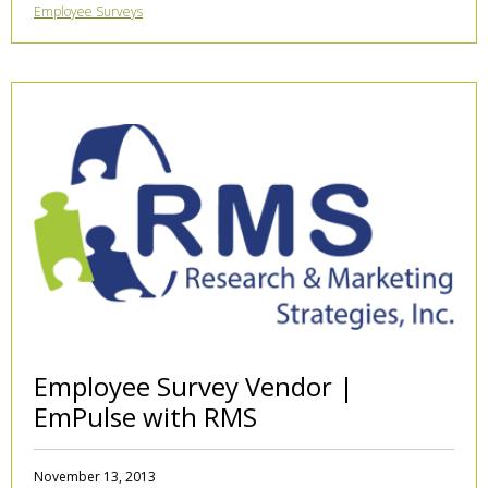
Employee Surveys
Employee Survey Vendor |
EmPulse with RMS
November 13, 2013