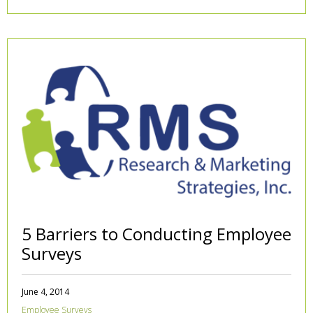
5 Barriers to Conducting Employee
Surveys
June 4, 2014
Employee Surveys