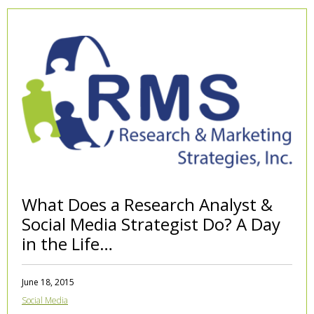
What Does a Research Analyst &
Social Media Strategist Do? A Day
in the Life…
June 18, 2015
Social Media