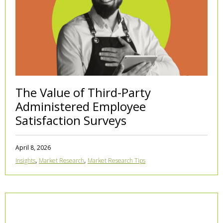
The Value of Third-Party
Administered Employee
Satisfaction Surveys
April 8, 2026
,
,
Insights
Market Research
Market Research Tips