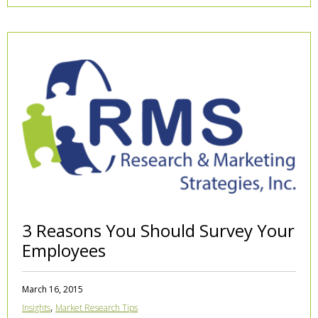
3 Reasons You Should Survey Your
Employees
March 16, 2015
,
Insights
Market Research Tips