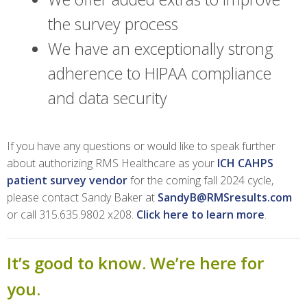
the survey process
We have an exceptionally strong
adherence to HIPAA compliance
and data security
If you have any questions or would like to speak further
about authorizing RMS Healthcare as your
ICH CAHPS
patient survey vendor
for the coming fall 2024 cycle,
please contact Sandy Baker at
SandyB@RMSresults.com
or call 315.635.9802 x208.
Click here to learn more
.
It’s good to know. We’re here for
you.