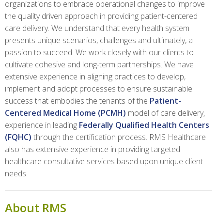
organizations to embrace operational changes to improve
the quality driven approach in providing patient-centered
care delivery. We understand that every health system
presents unique scenarios, challenges and ultimately, a
passion to succeed. We work closely with our clients to
cultivate cohesive and long-term partnerships. We have
extensive experience in aligning practices to develop,
implement and adopt processes to ensure sustainable
success that embodies the tenants of the
Patient-
Centered Medical Home (PCMH)
model of care delivery,
experience in leading
Federally Qualified Health Centers
(FQHC)
through the certification process. RMS Healthcare
also has extensive experience in providing targeted
healthcare consultative services based upon unique client
needs.
About RMS