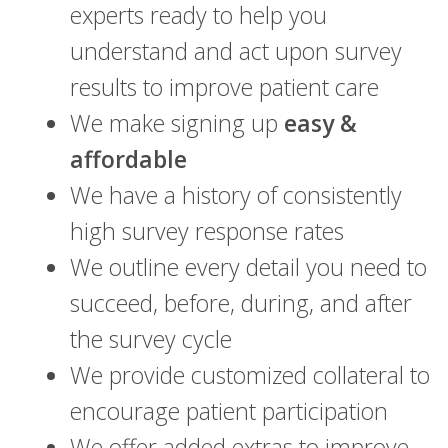
experts ready to help you
understand and act upon survey
results to improve patient care
We make signing up
easy &
affordable
We have a history of consistently
high survey response rates
We outline every detail you need to
succeed, before, during, and after
the survey cycle
We provide customized collateral to
encourage patient participation
We offer added extras to improve