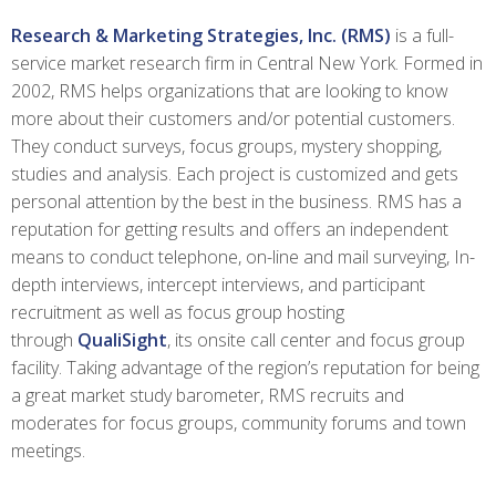
Research & Marketing Strategies, Inc. (RMS)
is a full-
service market research firm in Central New York. Formed in
2002, RMS helps organizations that are looking to know
more about their customers and/or potential customers.
They conduct surveys, focus groups, mystery shopping,
studies and analysis. Each project is customized and gets
personal attention by the best in the business. RMS has a
reputation for getting results and offers an independent
means to conduct telephone, on-line and mail surveying, In-
depth interviews, intercept interviews, and participant
recruitment as well as focus group hosting
through
QualiSight
, its onsite call center and focus group
facility. Taking advantage of the region’s reputation for being
a great market study barometer, RMS recruits and
moderates for focus groups, community forums and town
meetings.