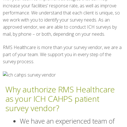
increase your facilities’ response rate, as well as improve
performance. We understand that each client is unique, so
we work with you to identify your survey needs. As an
approved vendor, we are able to conduct ICH surveys by
mail, by phone – or both, depending on your needs.
RMS Healthcare is more than your survey vendor, we are a
part of your team. We support you in every step of the
survey process.
Why authorize RMS Healthcare
as your ICH CAHPS patient
survey vendor?
We have an experienced team of