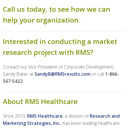
Call us today, to see how we can
help your organization.
Interested in conducting a market
research project with RMS?
Contact our Vice President of Corporate Development,
Sandy Baker at
SandyB@RMSresults.com
or call
1-866-
567-5422
.
About RMS Healthcare
Since 2010,
RMS Healthcare
, a division of
Research and
Marketing Strategies, Inc.
, has been leading healthcare