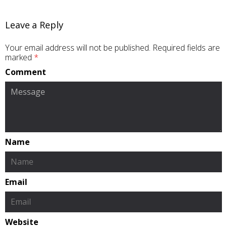
Leave a Reply
Your email address will not be published.
Required fields are
marked
*
Comment
Name
Email
Website