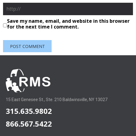
Save my name, email, and website in this browser
for the next time I comment.
15 East Genesee St., Ste. 210 Baldwinsville, NY 13027
315.635.9802
866.567.5422