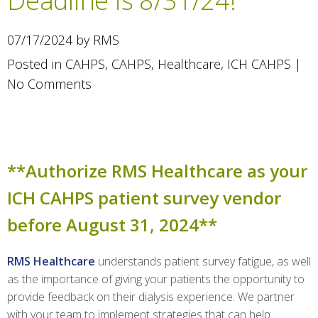
Deadline is 8/31/24!
07/17/2024 by RMS
Posted in
CAHPS
,
CAHPS
,
Healthcare
,
ICH CAHPS
|
No Comments
**Authorize RMS Healthcare as your
ICH CAHPS patient survey vendor
before August 31, 2024**
RMS Healthcare
understands patient survey fatigue, as well
as the importance of giving your patients the opportunity to
provide feedback on their dialysis experience. We partner
with your team to implement strategies that can help