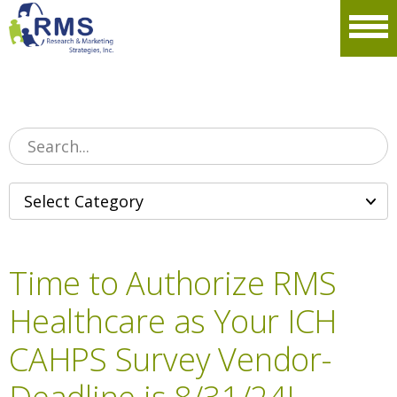
Please
note:
Men
This
website
includes
an
accessibility
system.
Time to Authorize RMS
Healthcare as Your ICH
CAHPS Survey Vendor-