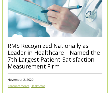
RMS Recognized Nationally as
Leader in Healthcare—Named the
7th Largest Patient-Satisfaction
Measurement Firm
November 2, 2020
,
Announcements
Healthcare