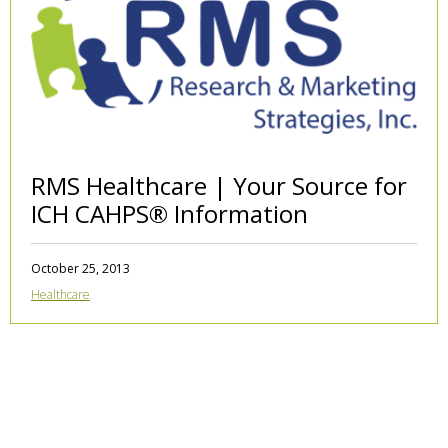
RMS Healthcare | Your Source for
ICH CAHPS® Information
October 25, 2013
Healthcare