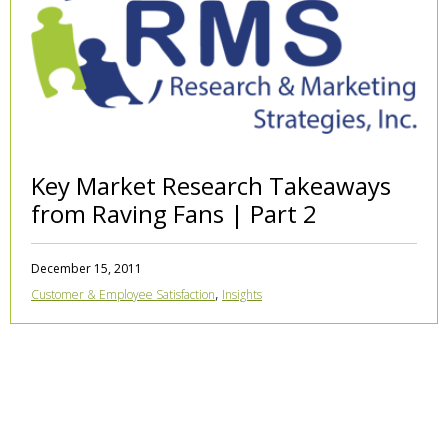
Key Market Research Takeaways
from Raving Fans | Part 2
December 15, 2011
,
Customer & Employee Satisfaction
Insights