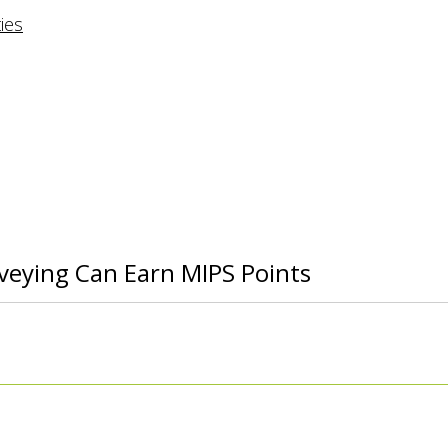
rveying Can Earn MIPS Points