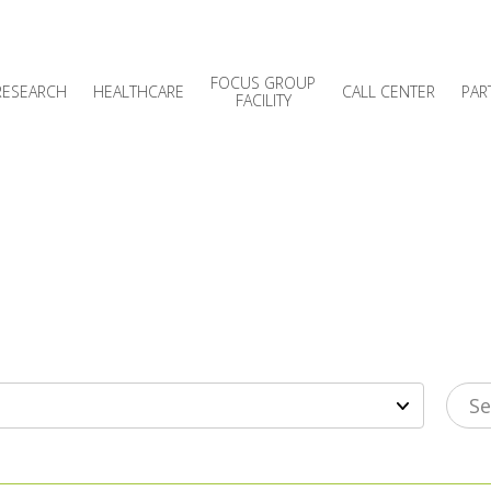
FOCUS GROUP
RESEARCH
HEALTHCARE
CALL CENTER
PAR
FACILITY