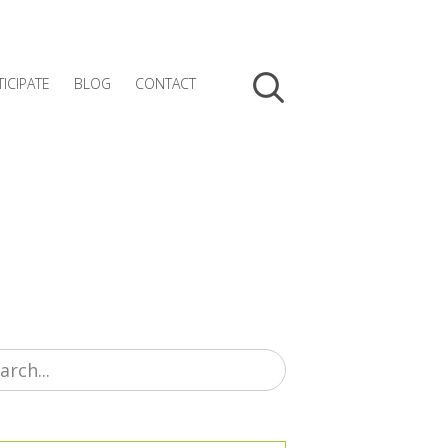
TICIPATE
BLOG
CONTACT