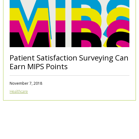
Patient Satisfaction Surveying Can
Earn MIPS Points
November 7, 2018
Healthcare