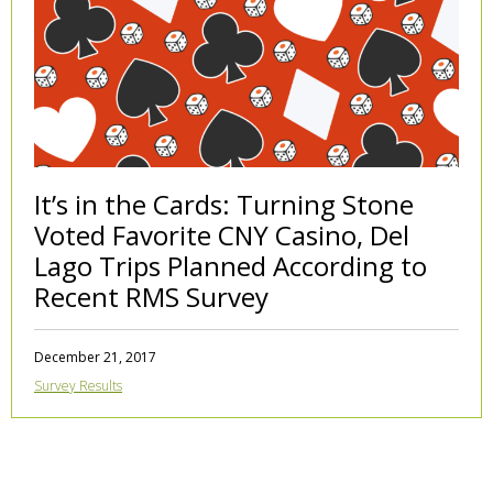
It’s in the Cards: Turning Stone
Voted Favorite CNY Casino, Del
Lago Trips Planned According to
Recent RMS Survey
December 21, 2017
Survey Results