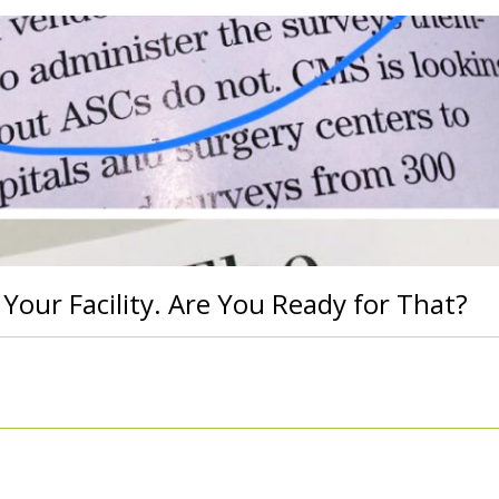
 Your Facility. Are You Ready for That?