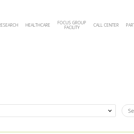
FOCUS GROUP
RESEARCH
HEALTHCARE
CALL CENTER
PAR
FACILITY