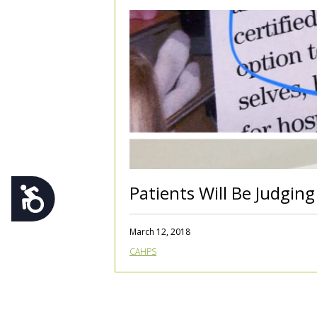
using
a
screen
reader;
Press
Control-
F10
to
open
an
accessibility
menu.
Patients Will Be Judging
Accessibility
March 12, 2018
CAHPS