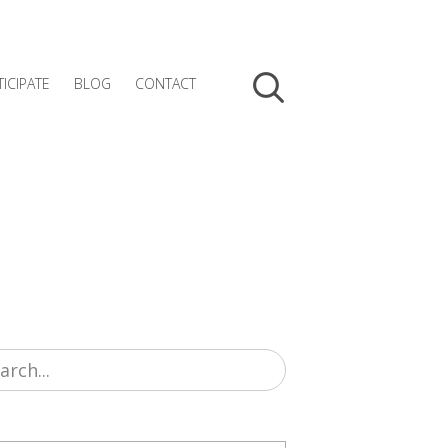
TICIPATE
BLOG
CONTACT