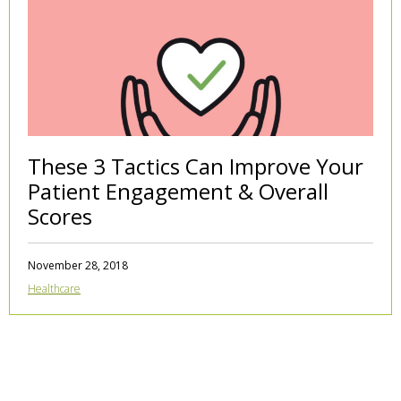
These 3 Tactics Can Improve Your
Patient Engagement & Overall
Scores
November 28, 2018
Healthcare