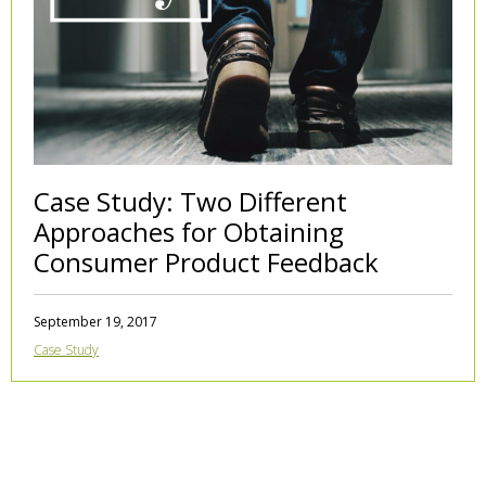
Case Study: Two Different
Approaches for Obtaining
Consumer Product Feedback
September 19, 2017
Case Study