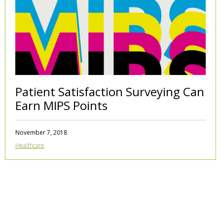
Patient Satisfaction Surveying Can
Earn MIPS Points
November 7, 2018
Healthcare