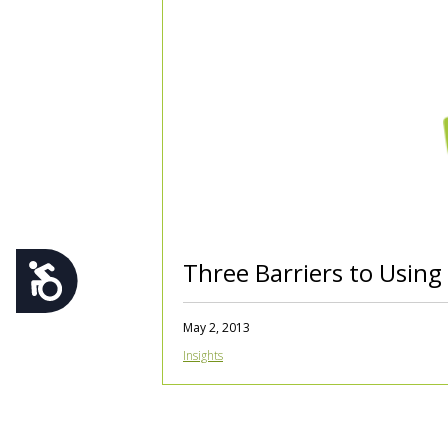
using
a
screen
reader;
Press
Control-
F10
to
open
an
accessibility
menu.
Three Barriers to Usin
Accessibility
May 2, 2013
Insights