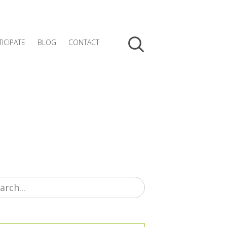
TICIPATE
BLOG
CONTACT