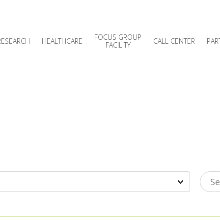
FOCUS GROUP
RESEARCH
HEALTHCARE
CALL CENTER
PAR
FACILITY