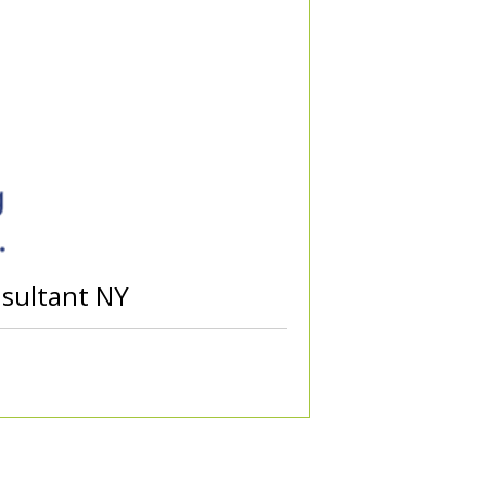
nsultant NY