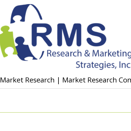
g Market Research | Market Research Co