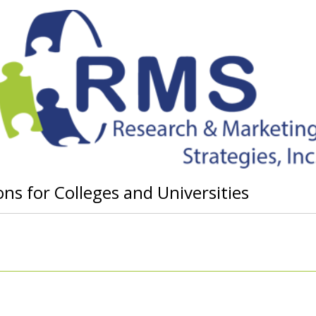
ns for Colleges and Universities