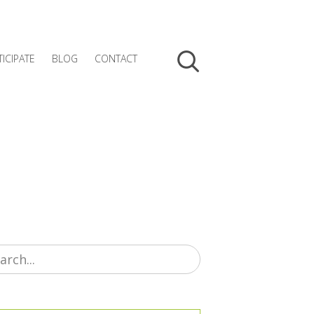
TICIPATE
BLOG
CONTACT