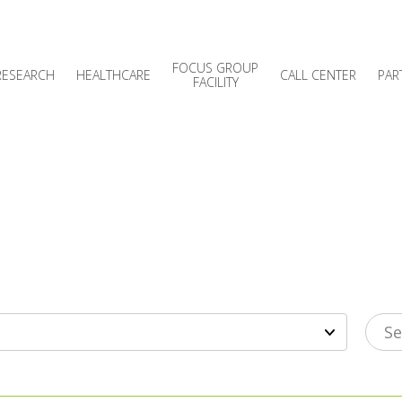
FOCUS GROUP
RESEARCH
HEALTHCARE
CALL CENTER
PAR
FACILITY