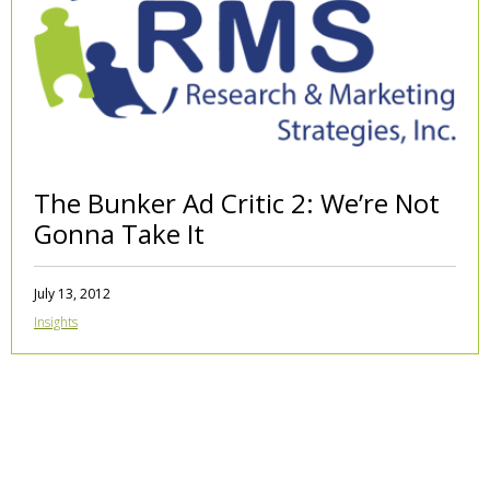
The Bunker Ad Critic 2: We’re Not
Gonna Take It
July 13, 2012
Insights