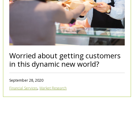
Worried about getting customers
in this dynamic new world?
September 28, 2020
,
Financial Services
Market Research