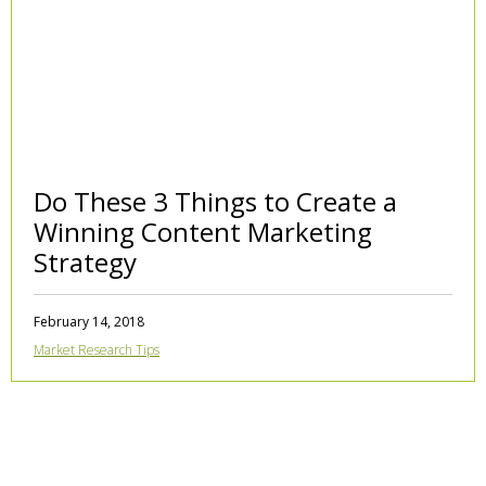
Do These 3 Things to Create a
Winning Content Marketing
Strategy
February 14, 2018
Market Research Tips