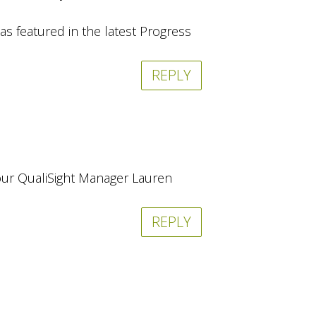
as featured in the latest Progress
REPLY
t our QualiSight Manager Lauren
REPLY