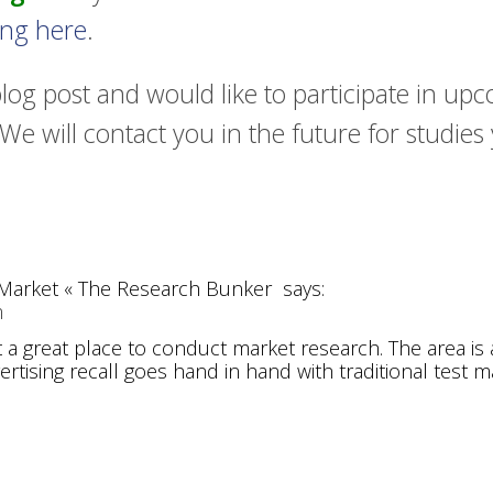
king here
.
blog post and would like to participate in u
We will contact you in the future for studies
t Market « The Research Bunker
says:
m
t a great place to conduct market research. The area is
ertising recall goes hand in hand with traditional test m