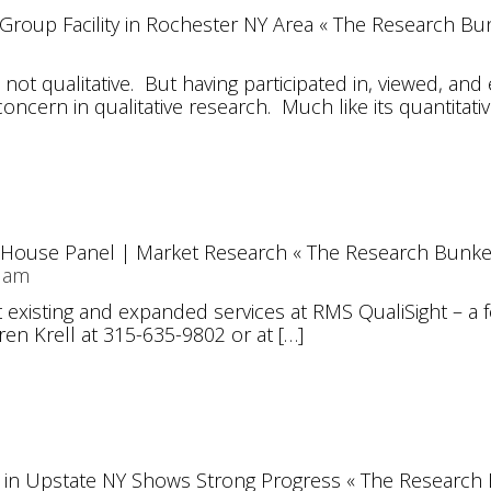
s Group Facility in Rochester NY Area « The Research Bu
d not qualitative. But having participated in, viewed, 
 concern in qualitative research. Much like its quantitativ
-House Panel | Market Research « The Research Bunke
7 am
existing and expanded services at RMS QualiSight – a fo
ren Krell at 315-635-9802 or at […]
in Upstate NY Shows Strong Progress « The Research