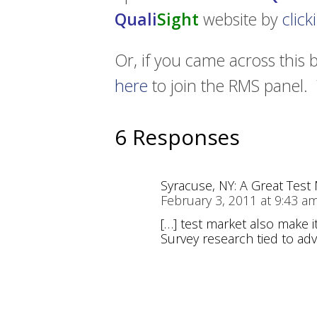
Quali
Sight
website by
clic
Or, if you came across this 
here
to join the RMS panel. 
6 Responses
Syracuse, NY: A Great Tes
February 3, 2011 at 9:43 a
[…] test market also make i
Survey research tied to adv