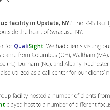
ents
up facility in Upstate, NY
? The RMS facil
t outside the heart of Syracuse, NY.
ar for
Quali
Sight
. We had clients visiting our
ts came from Columbus (OH), Waltham (MA), F
mpa (FL), Durham (NC), and Albany, Rochester
lso utilized as a call center for our clients’ 
roup facility hosted a number of clients from 
ht
played host to a number of different foc