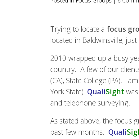
Posted in
Focus Groups
|
6 Comm
using
a
screen
reader;
Press
Trying to locate a
focus gro
Control-
located in Baldwinsville, jus
F10
to
open
2010 wrapped up a busy ye
an
accessibility
country. A few of our clien
menu.
(CA), State College (PA), Ta
York State).
Quali
Sight
was a
and telephone surveying.
As stated above, the focus g
past few months.
Quali
Sig