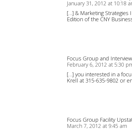
January 31, 2012 at 10:18 
[…] & Marketing Strategies 
Edition of the CNY Business
Focus Group and Interviewi
February 6, 2012 at 5:30 p
[…] you interested in a foc
Krell at 315-635-9802 or em
Focus Group Facility Upsta
March 7, 2012 at 9:45 am