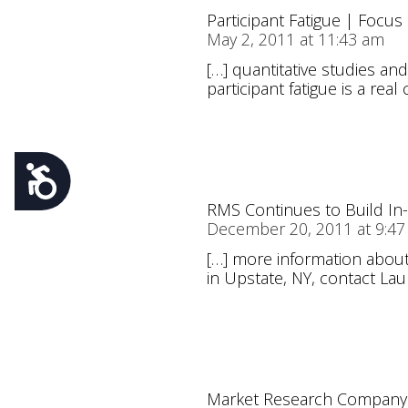
Participant Fatigue | Focu
May 2, 2011 at 11:43 am
[…] quantitative studies an
participant fatigue is a real
Accessibility
RMS Continues to Build In
December 20, 2011 at 9:4
[…] more information about 
in Upstate, NY, contact Lau
Market Research Company 