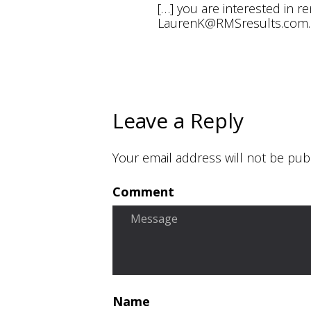
[…] you are interested in r
LaurenK@RMSresults.com
Leave a Reply
Your email address will not be pub
Comment
Name