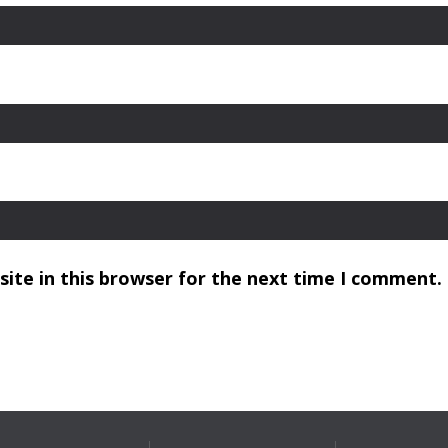
ite in this browser for the next time I comment.