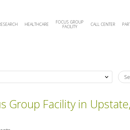
FOCUS GROUP
RESEARCH
HEALTHCARE
CALL CENTER
PAR
FACILITY
s Group Facility in Upstate