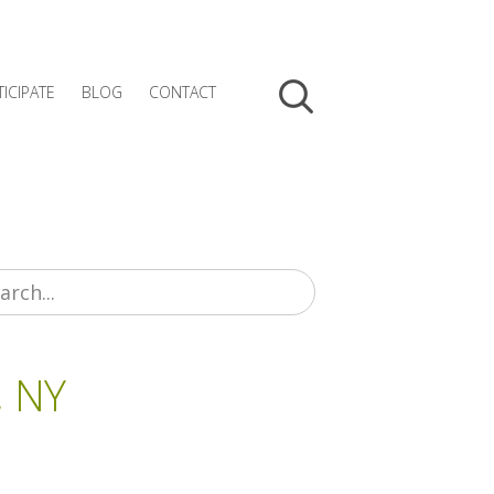
TICIPATE
BLOG
CONTACT
, NY