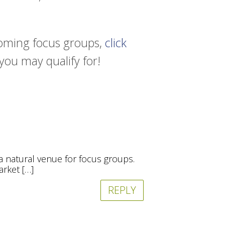
pcoming focus groups,
click
 you may qualify for!
 a natural venue for focus groups.
arket […]
REPLY