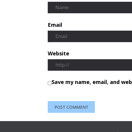
Email
Website
Save my name, email, and webs