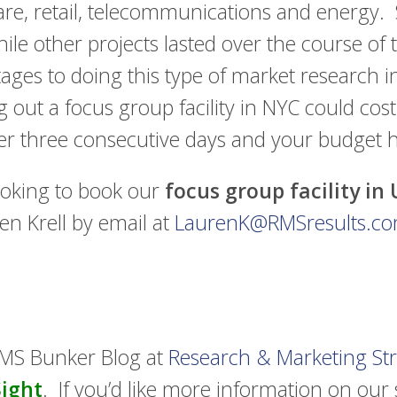
care, retail, telecommunications and energy.
while other projects lasted over the course of 
tages to doing this type of market research 
 out a focus group facility in NYC could cost
er three consecutive days and your budget 
ooking to book our
focus group facility in
en Krell by email at
LaurenK@RMSresults.c
RMS Bunker Blog at
Research & Marketing Str
Sight
. If you’d like more information on our s