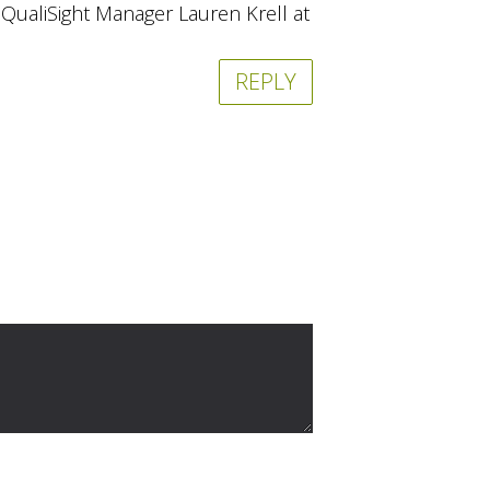
r QualiSight Manager Lauren Krell at
REPLY