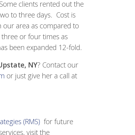
 Some clients rented out the
two to three days. Cost is
in our area as compared to
 three or four times as
has been expanded 12-fold.
 Upstate, NY
? Contact our
om
or just give her a call at
ategies (RMS)
for future
ervices, visit the