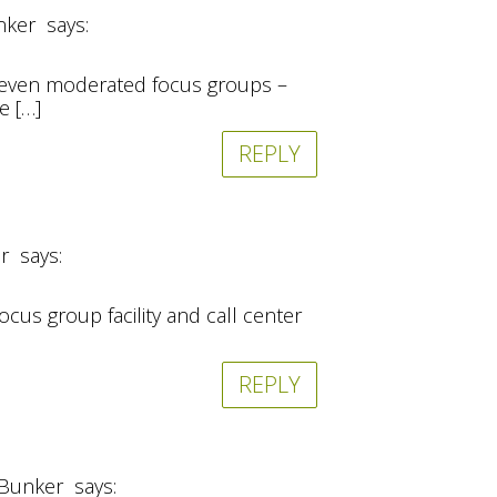
nker
says:
and even moderated focus groups –
e […]
REPLY
r
says:
cus group facility and call center
REPLY
 Bunker
says: