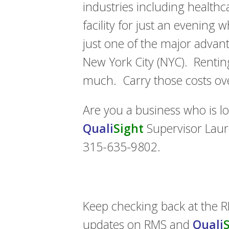
industries including health
facility for just an evening 
just one of the major advan
New York City (NYC). Renting
much. Carry those costs ov
Are you a business who is l
Quali
Sight
Supervisor Laur
315-635-9802.
Keep checking back at the 
updates on RMS and
Quali