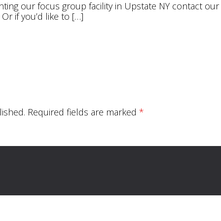
enting our focus group facility in Upstate NY contact ou
. Or if you’d like to […]
lished.
Required fields are marked
*