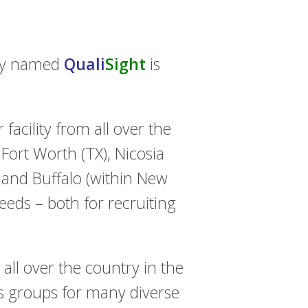
ity named
Quali
Sight
is
 facility from all over the
ort Worth (TX), Nicosia
 and Buffalo (within New
needs – both for recruiting
all over the country in the
us groups for many diverse