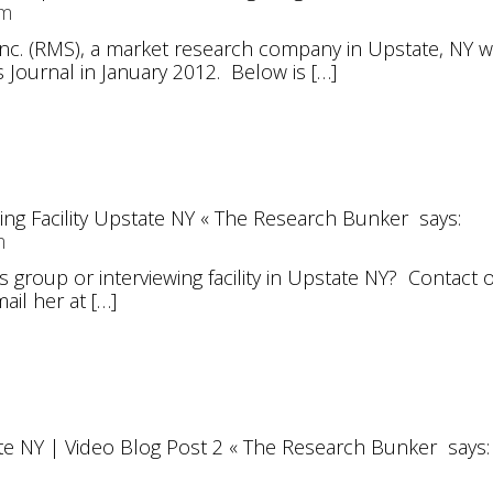
am
Inc. (RMS), a market research company in Upstate, NY w
 Journal in January 2012. Below is […]
ng Facility Upstate NY « The Research Bunker
says:
m
us group or interviewing facility in Upstate NY? Contac
ail her at […]
te NY | Video Blog Post 2 « The Research Bunker
says: