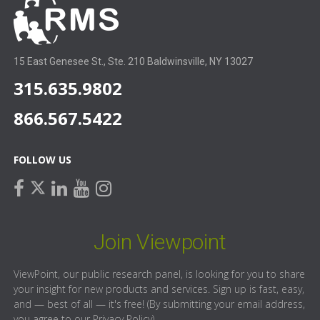
15 East Genesee St., Ste. 210 Baldwinsville, NY 13027
315.635.9802
866.567.5422
FOLLOW US
facebook
linkedin
youtube
instagram
twitter
Join Viewpoint
ViewPoint, our public research panel, is looking for you to share
your insight for new products and services. Sign up is fast, easy,
and — best of all — it's free! (By submitting your email address,
you agree to our
Privacy Policy
).