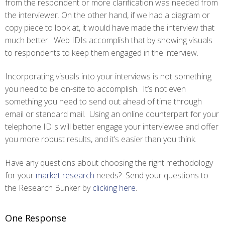
from the respondent or more clarification was needed from
the interviewer. On the other hand, if we had a diagram or
copy piece to look at, it would have made the interview that
much better. Web IDIs accomplish that by showing visuals
to respondents to keep them engaged in the interview.
Incorporating visuals into your interviews is not something
you need to be on-site to accomplish. It’s not even
something you need to send out ahead of time through
email or standard mail. Using an online counterpart for your
telephone IDIs will better engage your interviewee and offer
you more robust results, and it’s easier than you think.
Have any questions about choosing the right methodology
for your
market research
needs? Send your questions to
the Research Bunker by
clicking here
.
One Response