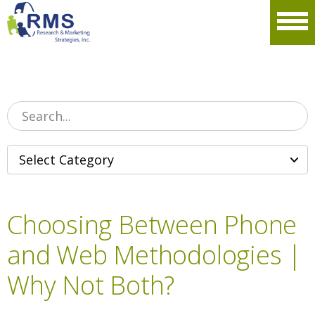
Please
note:
Men
This
website
includes
an
accessibility
system.
Choosing Between Phone
and Web Methodologies |
Why Not Both?