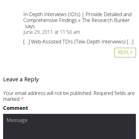
In-Depth Interviews (IDIs) | Provide Detailed and
Comprehensive Findings « The Research Bunker
says:
June 29, 2011 at 11:50 am
[…] Web-Assisted TDIs (Tele-Depth Interviews) […]
REPLY
Leave a Reply
Your email address will not be published.
Required fields are
marked
*
Comment