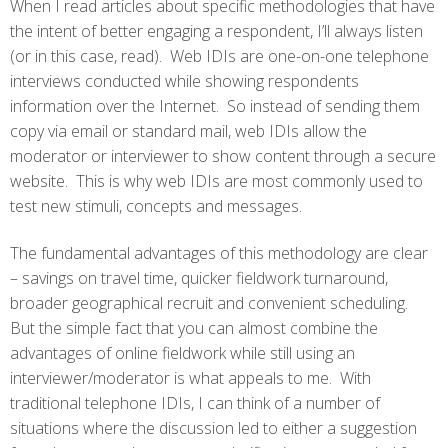
When I read articles about specific methodologies that have
the intent of better engaging a respondent, I’ll always listen
(or in this case, read). Web IDIs are one-on-one telephone
interviews conducted while showing respondents
information over the Internet. So instead of sending them
copy via email or standard mail, web IDIs allow the
moderator or interviewer to show content through a secure
website. This is why web IDIs are most commonly used to
test new stimuli, concepts and messages.
The fundamental advantages of this methodology are clear
– savings on travel time, quicker fieldwork turnaround,
broader geographical recruit and convenient scheduling.
But the simple fact that you can almost combine the
advantages of online fieldwork while still using an
interviewer/moderator is what appeals to me. With
traditional telephone IDIs, I can think of a number of
situations where the discussion led to either a suggestion