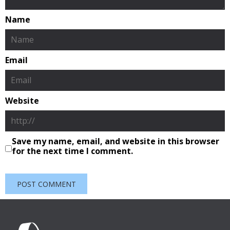
Name
Email
Website
Save my name, email, and website in this browser
for the next time I comment.