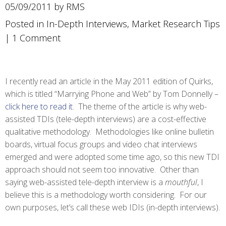
05/09/2011 by RMS
Posted in
In-Depth Interviews
,
Market Research Tips
|
1 Comment
I recently read an article in the May 2011 edition of Quirks,
which is titled “Marrying Phone and Web” by Tom Donnelly –
click here to read it
. The theme of the article is why web-
assisted TDIs (tele-depth interviews) are a cost-effective
qualitative methodology. Methodologies like online bulletin
boards, virtual focus groups and video chat interviews
emerged and were adopted some time ago, so this new TDI
approach should not seem too innovative. Other than
saying web-assisted tele-depth interview is a
mouthful
, I
believe this is a methodology worth considering. For our
own purposes, let’s call these web IDIs (in-depth interviews).