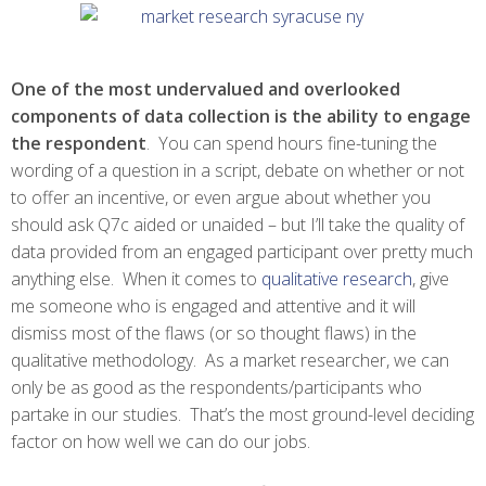
One of the most undervalued and overlooked
components of data collection is the ability to engage
the respondent
. You can spend hours fine-tuning the
wording of a question in a script, debate on whether or not
to offer an incentive, or even argue about whether you
should ask Q7c aided or unaided – but I’ll take the quality of
data provided from an engaged participant over pretty much
anything else. When it comes to
qualitative research
, give
me someone who is engaged and attentive and it will
dismiss most of the flaws (or so thought flaws) in the
qualitative methodology. As a market researcher, we can
only be as good as the respondents/participants who
partake in our studies. That’s the most ground-level deciding
factor on how well we can do our jobs.