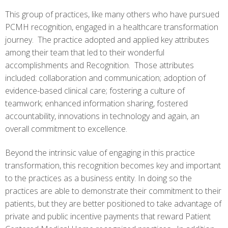
This group of practices, like many others who have pursued
PCMH recognition, engaged in a healthcare transformation
journey. The practice adopted and applied key attributes
among their team that led to their wonderful
accomplishments and Recognition. Those attributes
included: collaboration and communication; adoption of
evidence-based clinical care; fostering a culture of
teamwork; enhanced information sharing, fostered
accountability, innovations in technology and again, an
overall commitment to excellence.
Beyond the intrinsic value of engaging in this practice
transformation, this recognition becomes key and important
to the practices as a business entity. In doing so the
practices are able to demonstrate their commitment to their
patients, but they are better positioned to take advantage of
private and public incentive payments that reward Patient