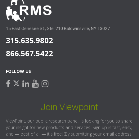
15 East Genesee St., Ste. 210 Baldwinsville, NY 13027
315.635.9802
866.567.5422
FOLLOW US
facebook
linkedin
youtube
instagram
twitter
Join Viewpoint
ViewPoint, our public research panel, is looking for you to share
your insight for new products and services. Sign up is fast, easy,
and — best of all — it's free! (By submitting your email address,