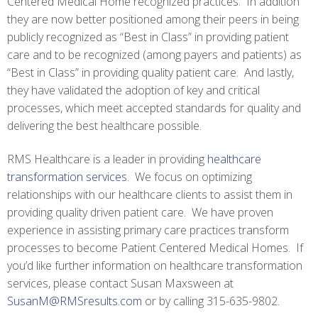
Centered Medical Home recognized practices. In addition
they are now better positioned among their peers in being
publicly recognized as “Best in Class” in providing patient
care and to be recognized (among payers and patients) as
“Best in Class” in providing quality patient care. And lastly,
they have validated the adoption of key and critical
processes, which meet accepted standards for quality and
delivering the best healthcare possible.
RMS Healthcare is a leader in providing
healthcare
transformation services
. We focus on optimizing
relationships with our healthcare clients to assist them in
providing quality driven patient care. We have proven
experience in assisting primary care practices transform
processes to become Patient Centered Medical Homes. If
you’d like further information on healthcare transformation
services, please contact Susan Maxsween at
SusanM@RMSresults.com
or by calling 315-635-9802.