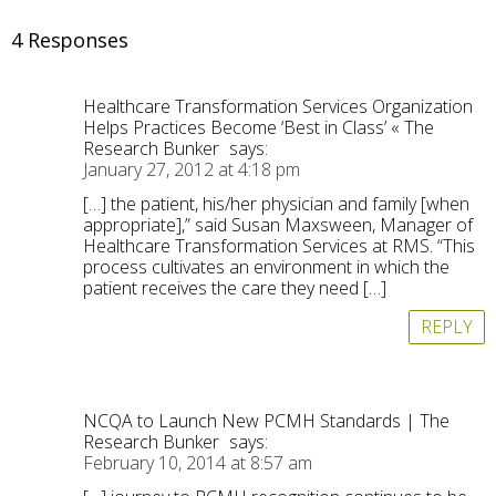
4 Responses
Healthcare Transformation Services Organization
Helps Practices Become ‘Best in Class’ « The
Research Bunker
says:
January 27, 2012 at 4:18 pm
[…] the patient, his/her physician and family [when
appropriate],” said Susan Maxsween, Manager of
Healthcare Transformation Services at RMS. “This
process cultivates an environment in which the
patient receives the care they need […]
REPLY
NCQA to Launch New PCMH Standards | The
Research Bunker
says:
February 10, 2014 at 8:57 am