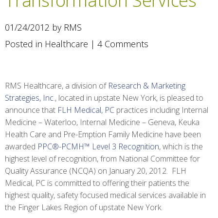
Transformation Services
01/24/2012 by RMS
Posted in
Healthcare
|
4 Comments
RMS Healthcare, a division of
Research & Marketing
Strategies, Inc.
, located in upstate New York, is pleased to
announce that
FLH Medical, PC
practices including Internal
Medicine – Waterloo, Internal Medicine – Geneva, Keuka
Health Care and Pre-Emption Family Medicine have been
awarded
PPC®-PCMH™ Level 3 Recognition
, which is the
highest level of recognition, from National Committee for
Quality Assurance (NCQA) on January 20, 2012. FLH
Medical, PC is committed to offering their patients the
highest quality, safety focused medical services available in
the Finger Lakes Region of upstate New York.