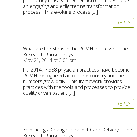
[…] journey to PCMH recognition continues to be
an engaging and enlightening transformation
process. This evolving process […]
REPLY
What are the Steps in the PCMH Process? | The
Research Bunker
says:
May 21, 2014 at 3:01 pm
[…] 2014, 7,338 physician practices have become
PCMH Recognized across the country and the
numbers grow daily. This framework provides
practices with the tools and processes to provide
quality driven patient […]
REPLY
Embracing a Change in Patient Care Delivery | The
Research Bunker
says: