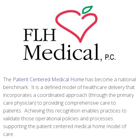
The
Patient Centered Medical Home
has become a national
benchmark. It is a defined model of healthcare delivery that
incorporates a coordinated approach (through the primary
care physician) to providing comprehensive care to
patients. Achieving this recognition enables practices to
validate those operational policies and processes
supporting the patient centered medical home model of
care.