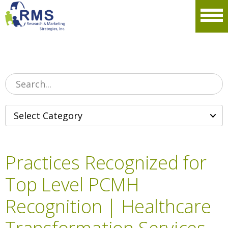
Please
note:
Men
This
website
includes
an
accessibility
system.
Practices Recognized for
Top Level PCMH
Recognition | Healthcare