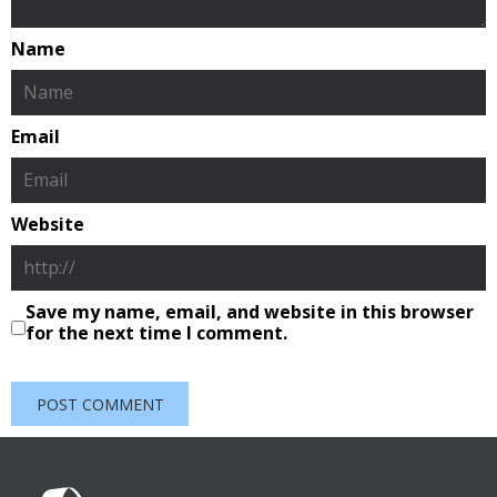
Name
Email
Website
Save my name, email, and website in this browser
for the next time I comment.