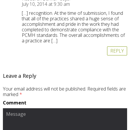
July 10, 2014 at 9:30 am
[…] recognition. At the time of submission, I found
that all of the practices shared a huge sense of
accomplishment and pride in the work they had
completed to demonstrate compliance with the
PCMH standards. The overall accomplishments of
a practice are […]
REPLY
Leave a Reply
Your email address will not be published.
Required fields are
marked
*
Comment