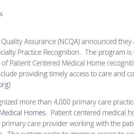
s
 Quality Assurance (NCQA) announced they 
cialty Practice Recognition. The program is 
 of Patient Centered Medical Home recognit
include providing timely access to care and
org
)
ized more than 4,000 primary care practice
 Medical Homes
. Patient centered medical h
 primary care provider working with the pati