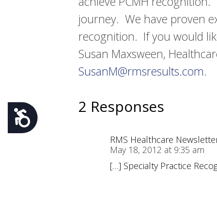
achieve PCMH recognition. RM
journey. We have proven ex
recognition. If you would li
Susan Maxsween, Healthcare
SusanM@rmsresults.com
.
2 Responses
Accessibility
RMS Healthcare Newsletter 
May 18, 2012 at 9:35 am
[…] Specialty Practice Reco