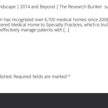
andscape | 2014 and Beyond | The Research Bunker
s
m
tion has recognized over 6,700 medical homes since 20
ered Medical Home to Specialty Practices, which is tru
 effectively manage patients with […]
lished.
Required fields are marked
*