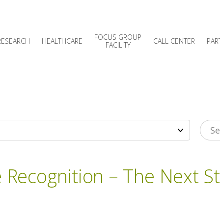
FOCUS GROUP
RESEARCH
HEALTHCARE
CALL CENTER
PAR
FACILITY
e Recognition – The Next S