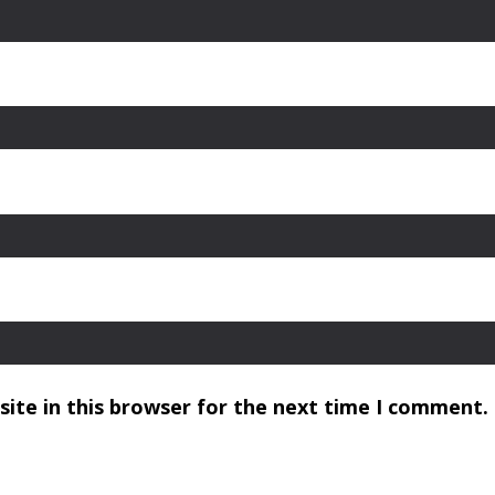
ite in this browser for the next time I comment.