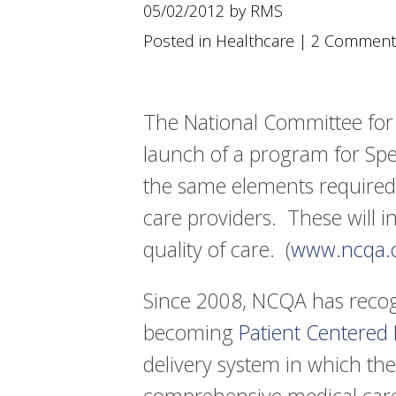
using
05/02/2012 by RMS
a
screen
Posted in
Healthcare
|
2 Comment
reader;
Press
Control-
F10
The National Committee for
to
launch of a program for Spe
open
an
the same elements required
accessibility
menu.
care providers. These will 
quality of care. (
www.ncqa.
Since 2008, NCQA has recogn
becoming
Patient Centered
delivery system in which the