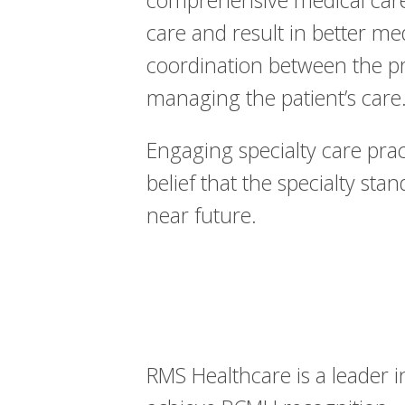
comprehensive medical care.
care and result in better m
coordination between the prac
managing the patient’s care
Engaging specialty care pract
belief that the specialty sta
near future.
RMS Healthcare is a leader 