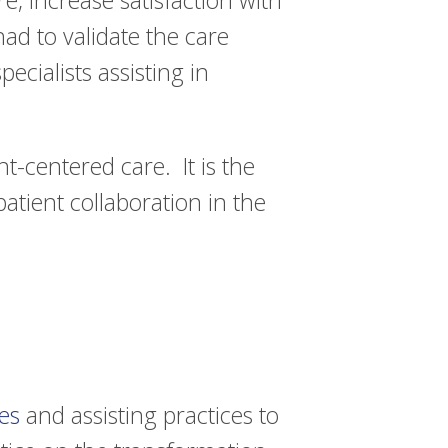
, increase satisfaction with
ad to validate the care
ecialists assisting in
nt-centered care. It is the
patient collaboration in the
es
and assisting practices to