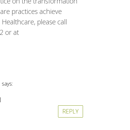
ctice on the transformation
are practices achieve
 Healthcare, please call
 or at
says:
]
REPLY