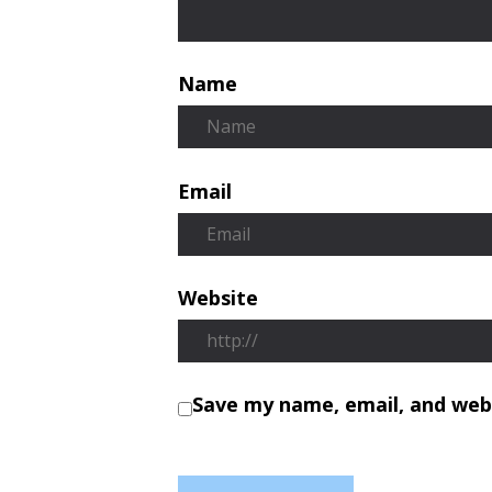
Name
Email
Website
Save my name, email, and webs