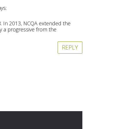
ays:
08. In 2013, NCQA extended the
ly a progressive from the
REPLY