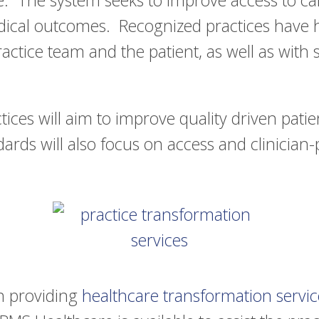
 The system seeks to improve access to care
edical outcomes. Recognized practices have h
tice team and the patient, as well as with sp
.
ices will aim to improve quality driven patie
ndards will also focus on access and clinician-
in providing
healthcare transformation servic