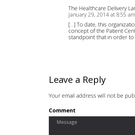
The Healthcare Delivery L
January 29, 2014 at 8:55 a
[…] To date, this organiza
concept of the Patient Cent
standpoint that in order to
Leave a Reply
Your email address will not be pub
Comment