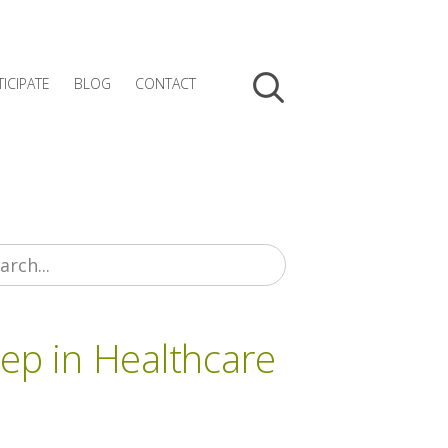
TICIPATE
BLOG
CONTACT
tep in Healthcare