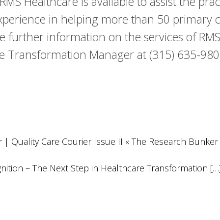
S Healthcare is available to assist the pra
perience in helping more than 50 primary c
ke further information on the services of RMS
 Transformation Manager at (315) 635-9802
| Quality Care Courier Issue II « The Research Bunker
gnition – The Next Step in Healthcare Transformation […