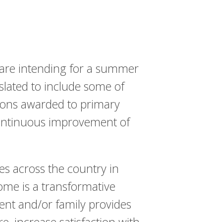
are intending for a summer
slated to include some of
ions awarded to primary
 continuous improvement of
s across the country in
ome is a transformative
ent and/or family provides