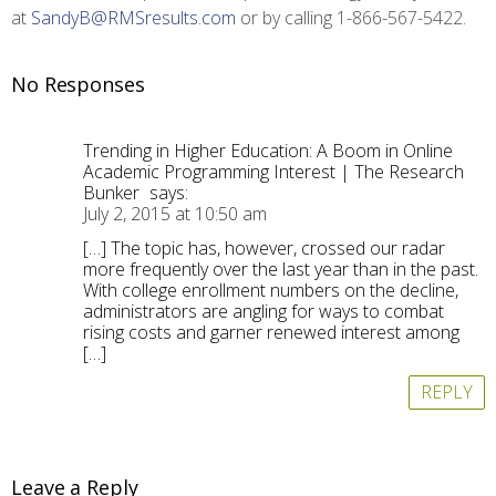
at
SandyB@RMSresults.com
or by calling 1-866-567-5422.
No Responses
Trending in Higher Education: A Boom in Online
Academic Programming Interest | The Research
Bunker
says:
July 2, 2015 at 10:50 am
[…] The topic has, however, crossed our radar
more frequently over the last year than in the past.
With college enrollment numbers on the decline,
administrators are angling for ways to combat
rising costs and garner renewed interest among
[…]
REPLY
Leave a Reply