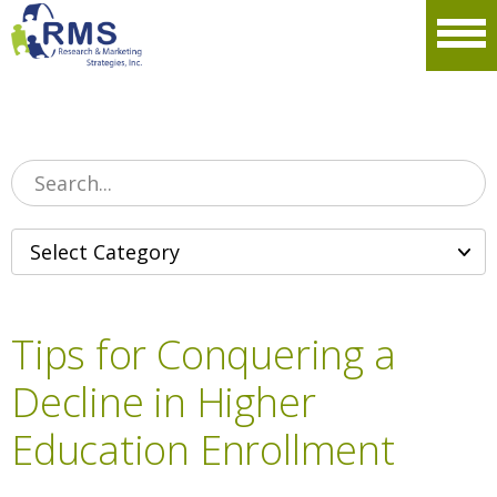
Please
note:
Men
This
website
includes
an
accessibility
system.
Tips for Conquering a
Decline in Higher
Education Enrollment