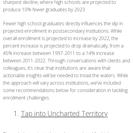
sharpest decline, where high schools are projected to
produce 10% fewer graduates by 2023.
Fewer high school graduates directly influences the dip in
projected enrollment in postsecondary institutions. While
overall enrollment is projected to increase by 2022, the
percent increase is projected to drop dramatically, from a
45% increase between 1997-2011 to a 14% increase
between 2011-2022. Through conversations with clients and
colleagues, it’s clear that institutions are aware that
actionable insights will be needed to tread the waters. While
the approach will vary across institutions, we’ve included
some recommendations below for consideration in tackling
enrollment challenges.
Tap into Uncharted Territory