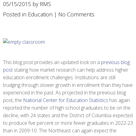
05/15/2015 by RMS
Posted in
Education
|
No Comments
This blog post provides an updated look on a
previous blog
post
stating how market research can help address higher
education enrollment challenges. Institutions are still
trudging through slower growth in enrollment than they have
experienced in the past. As projected in the previous blog
post, the
National Center for Education Statistics
has again
reported the number of high school graduates to be on the
decline, with 24 states and the District of Columbia expected
to produce five percent or more fewer graduates in 2022-23
than in 2009-10. The Northeast can again expect the