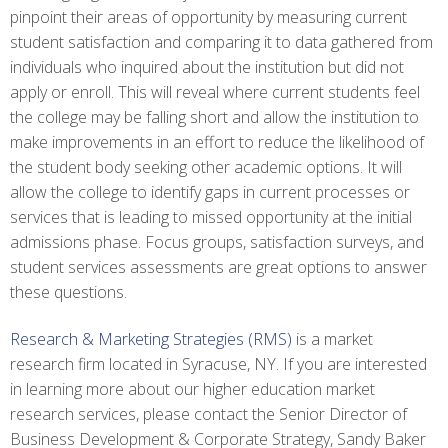
pinpoint their areas of opportunity by measuring current
student satisfaction and comparing it to data gathered from
individuals who inquired about the institution but did not
apply or enroll. This will reveal where current students feel
the college may be falling short and allow the institution to
make improvements in an effort to reduce the likelihood of
the student body seeking other academic options. It will
allow the college to identify gaps in current processes or
services that is leading to missed opportunity at the initial
admissions phase. Focus groups, satisfaction surveys, and
student services assessments are great options to answer
these questions.
Research & Marketing Strategies (RMS)
is a market
research firm located in Syracuse, NY. If you are interested
in learning more about our higher education market
research services, please contact the Senior Director of
Business Development & Corporate Strategy, Sandy Baker