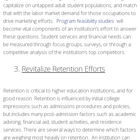
capitalize on untapped adult student populations, and match
that with the labor market demand for those occupations to
drive marketing efforts.
Program feasibility studies
will
become vital components of an institution’s effort to answer
these questions. Student services and financial needs can
be measured through focus groups, surveys, or through a
competitive analysis of the institution’s top competitors.
Revitalize Retention Efforts
Retention is critical to higher education institutions, and for
good reason. Retention is influenced by initial college
impressions such as admissions procedures and policies,
but includes many post-admission factors such as academic
advising, financial aid, student activities, and residence
services. There are several ways to determine which factors
are weighing most heavily on retention. An institution can