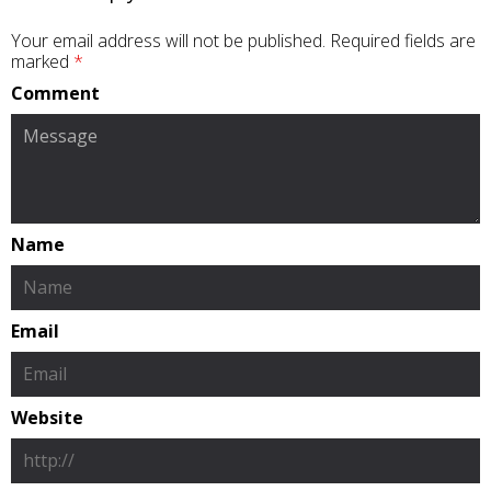
Your email address will not be published.
Required fields are
marked
*
Comment
Name
Email
Website