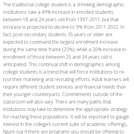
The traditional college student is a shrinking demographic.
Institutions saw a 49% increase in enrolled students
between 18 and 24 years old from 1997-2011, but that
increase is projected to decline to 9% from 2011-2022. In
fact, post-secondary students 35 years or older are
expected to command the largest enrollment increase
during the same time frame (23%), while a 20% increase in
enrollment of those between 25 and 34 years old is
anticipated. This continual shift in demographics among
college students is a trend that will force institutions to re-
tool their marketing and recruiting efforts. Adult learners will
require different student services and financial needs than
their younger counterparts. Commitments outside of the
classroom will also vary. There are many paths that
institutions may take to determine the appropriate strategy
for reaching these populations. It will be important to gauge
interest in the college’s current suite of academic offerings,
figure out if there are programs you should be offering to