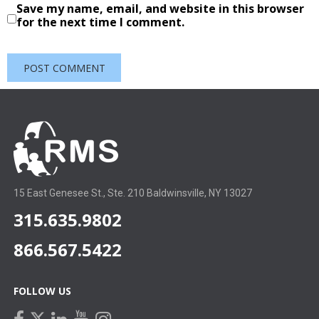
Save my name, email, and website in this browser
for the next time I comment.
15 East Genesee St., Ste. 210 Baldwinsville, NY 13027
315.635.9802
866.567.5422
FOLLOW US
facebook
linkedin
youtube
instagram