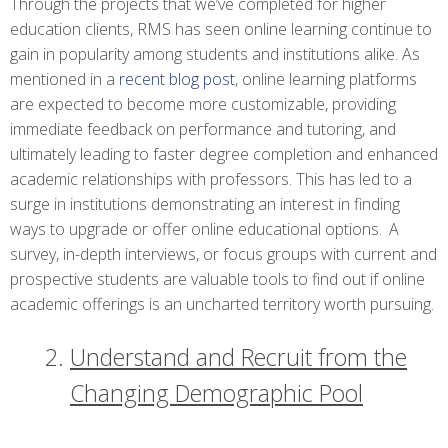
Through the projects that we’ve completed for higher
education clients, RMS has seen online learning continue to
gain in popularity among students and institutions alike. As
mentioned in a
recent blog post
, online learning platforms
are expected to become more customizable, providing
immediate feedback on performance and tutoring, and
ultimately leading to faster degree completion and enhanced
academic relationships with professors. This has led to a
surge in institutions demonstrating an interest in finding
ways to upgrade or offer online educational options.
A
survey, in-depth interviews, or focus groups with current and
prospective students are valuable tools to find out if online
academic offerings is an uncharted territory worth pursuing.
Understand and Recruit from the
Changing Demographic Pool