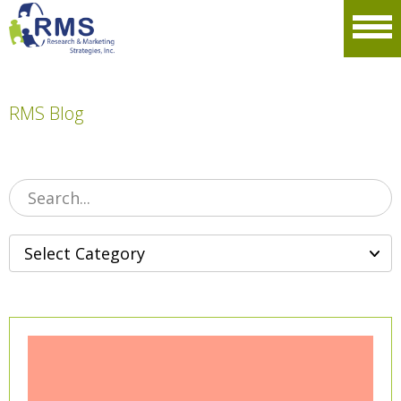
Please
note:
Men
This
website
includes
an
accessibility
RMS Blog
system.