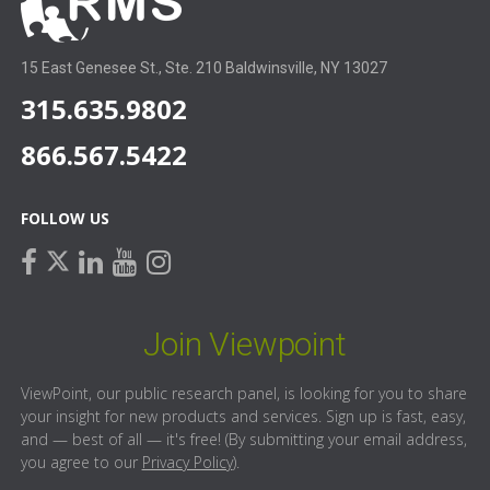
15 East Genesee St., Ste. 210 Baldwinsville, NY 13027
315.635.9802
866.567.5422
FOLLOW US
facebook
linkedin
youtube
instagram
twitter
Join Viewpoint
ViewPoint, our public research panel, is looking for you to share
your insight for new products and services. Sign up is fast, easy,
and — best of all — it's free! (By submitting your email address,
you agree to our
Privacy Policy
).