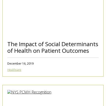
The Impact of Social Determinants
of Health on Patient Outcomes
December 16, 2019
Healthcare