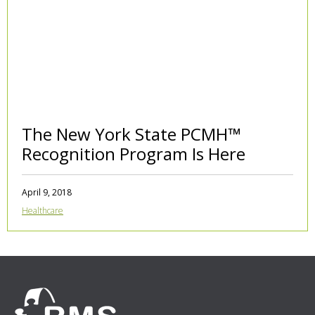
The New York State PCMH™
Recognition Program Is Here
April 9, 2018
Healthcare