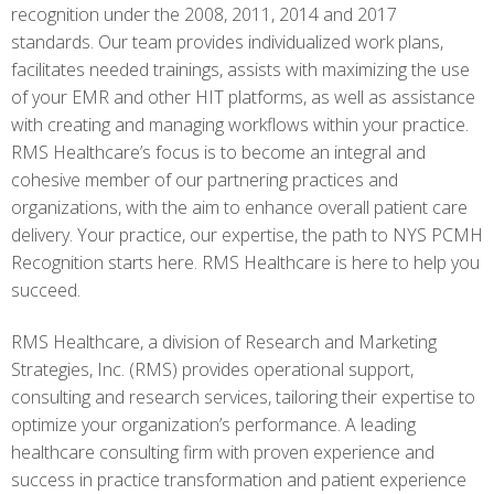
recognition under the 2008, 2011, 2014 and 2017
standards. Our team provides individualized work plans,
facilitates needed trainings, assists with maximizing the use
of your EMR and other HIT platforms, as well as assistance
with creating and managing workflows within your practice.
RMS Healthcare’s focus is to become an integral and
cohesive member of our partnering practices and
organizations, with the aim to enhance overall patient care
delivery. Your practice, our expertise, the path to NYS PCMH
Recognition starts here. RMS Healthcare is here to help you
succeed.
RMS Healthcare, a division of Research and Marketing
Strategies, Inc. (RMS) provides operational support,
consulting and research services, tailoring their expertise to
optimize your organization’s performance. A leading
healthcare consulting firm with proven experience and
success in practice transformation and patient experience