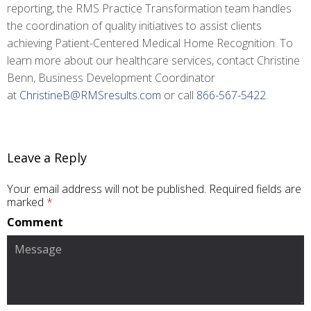
reporting, the RMS Practice Transformation team handles
the coordination of quality initiatives to assist clients
achieving Patient-Centered Medical Home Recognition. To
learn more about our healthcare services, contact Christine
Benn, Business Development Coordinator
at
ChristineB@RMSresults.com
or call
866-567-5422
.
Leave a Reply
Your email address will not be published.
Required fields are
marked
*
Comment