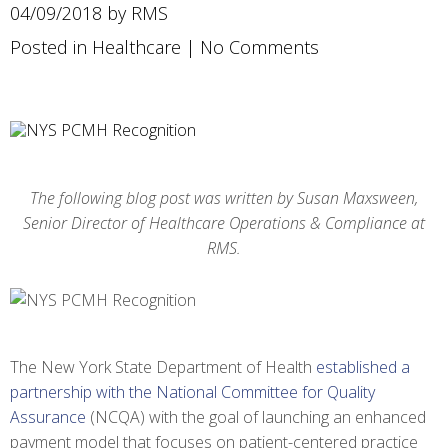
04/09/2018 by RMS
Posted in
Healthcare
|
No Comments
The following blog post was written by Susan Maxsween,
Senior Director of Healthcare Operations & Compliance at
RMS.
The New York State Department of Health
established a
partnership with the National Committee for Quality
Assurance
(NCQA) with the goal of launching an enhanced
payment model that focuses on patient-centered practice