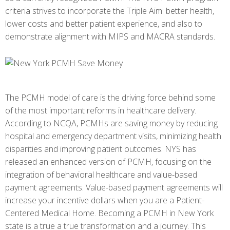
criteria strives to incorporate the Triple Aim: better health,
lower costs and better patient experience, and also to
demonstrate alignment with MIPS and MACRA standards.
The PCMH model of care is the driving force behind some
of the most important reforms in healthcare delivery.
According to NCQA, PCMHs are saving money by reducing
hospital and emergency department visits, minimizing health
disparities and improving patient outcomes. NYS has
released an enhanced version of PCMH, focusing on the
integration of behavioral healthcare and value-based
payment agreements. Value-based payment agreements will
increase your incentive dollars when you are a Patient-
Centered Medical Home. Becoming a PCMH in New York
state is a true a true transformation and a journey. This