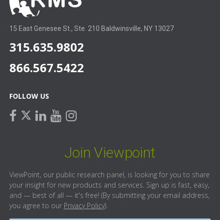
15 East Genesee St., Ste. 210 Baldwinsville, NY 13027
315.635.9802
866.567.5422
FOLLOW US
facebook
linkedin
youtube
instagram
twitter
Join Viewpoint
ViewPoint, our public research panel, is looking for you to share
your insight for new products and services. Sign up is fast, easy,
and — best of all — it's free! (By submitting your email address,
you agree to our
Privacy Policy
).