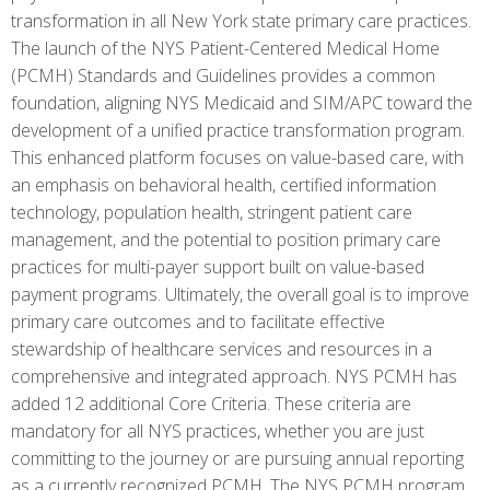
transformation in all New York state primary care practices.
The launch of the NYS Patient-Centered Medical Home
(PCMH) Standards and Guidelines provides a common
foundation, aligning NYS Medicaid and SIM/APC toward the
development of a unified practice transformation program.
This enhanced platform focuses on value-based care, with
an emphasis on behavioral health, certified information
technology, population health, stringent patient care
management, and the potential to position primary care
practices for multi-payer support built on value-based
payment programs. Ultimately, the overall goal is to improve
primary care outcomes and to facilitate effective
stewardship of healthcare services and resources in a
comprehensive and integrated approach. NYS PCMH has
added 12 additional Core Criteria. These criteria are
mandatory for all NYS practices, whether you are just
committing to the journey or are pursuing annual reporting
as a currently recognized PCMH. The NYS PCMH program