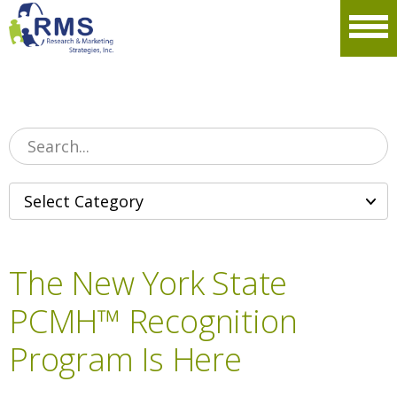
Please
note:
Men
This
website
includes
an
accessibility
system.
The New York State
PCMH™ Recognition
Program Is Here