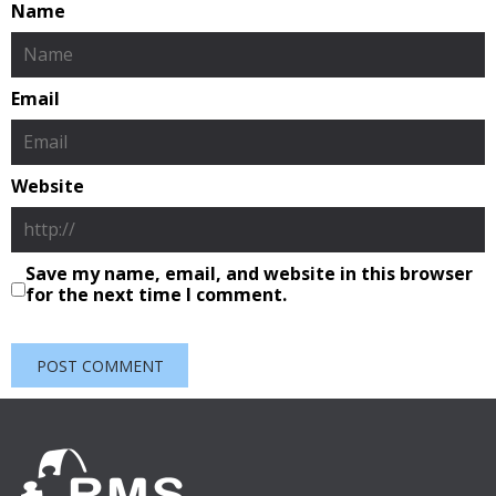
Name
Email
Website
Save my name, email, and website in this browser
for the next time I comment.