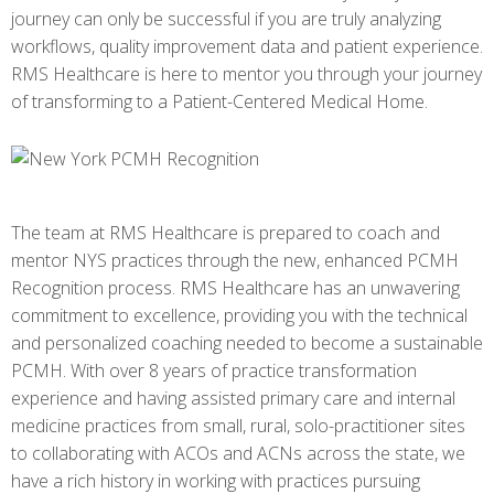
journey can only be successful if you are truly analyzing
workflows, quality improvement data and patient experience.
RMS Healthcare is here to mentor you through your journey
of transforming to a Patient-Centered Medical Home.
The team at RMS Healthcare is prepared to coach and
mentor NYS practices through the new, enhanced PCMH
Recognition process. RMS Healthcare has an unwavering
commitment to excellence, providing you with the technical
and personalized coaching needed to become a sustainable
PCMH. With over 8 years of practice transformation
experience and having assisted primary care and internal
medicine practices from small, rural, solo-practitioner sites
to collaborating with ACOs and ACNs across the state, we
have a rich history in working with practices pursuing