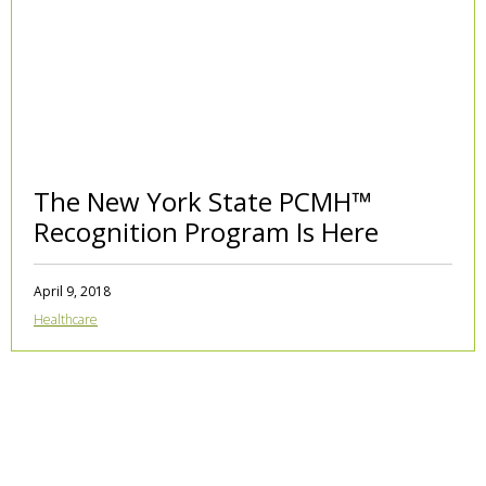
The New York State PCMH™
Recognition Program Is Here
April 9, 2018
Healthcare