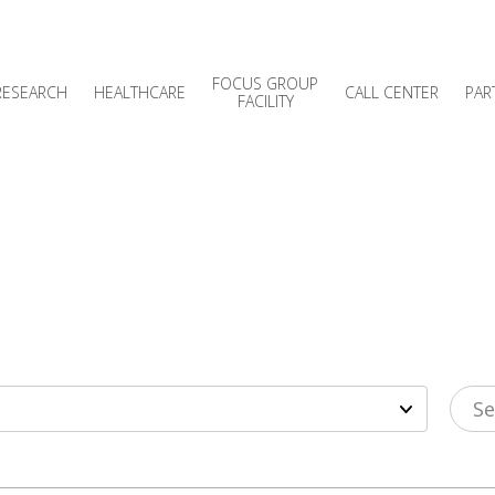
FOCUS GROUP
RESEARCH
HEALTHCARE
CALL CENTER
PAR
FACILITY