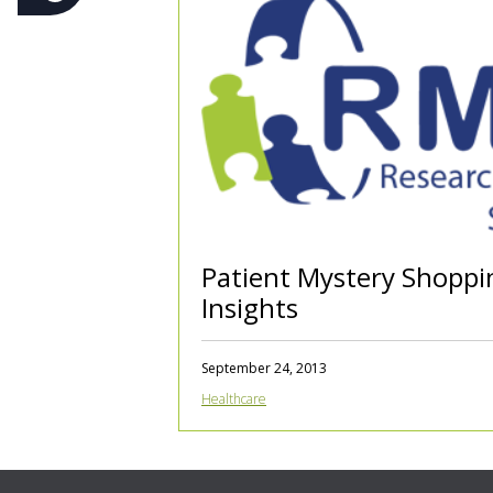
Patient Mystery Shoppi
Insights
September 24, 2013
Healthcare