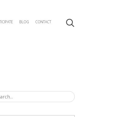
TICIPATE
BLOG
CONTACT