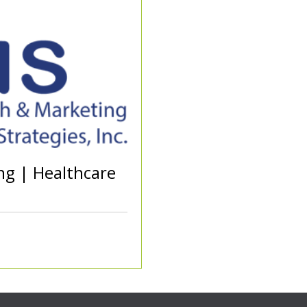
ng | Healthcare