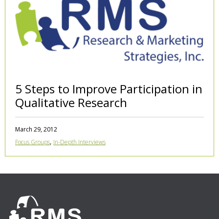
5 Steps to Improve Participation in
Qualitative Research
March 29, 2012
,
Focus Groups
In-Depth Interviews