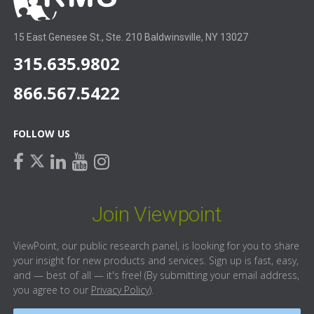
15 East Genesee St., Ste. 210 Baldwinsville, NY 13027
315.635.9802
866.567.5422
FOLLOW US
facebook
linkedin
youtube
instagram
twitter
Join Viewpoint
ViewPoint, our public research panel, is looking for you to share
your insight for new products and services. Sign up is fast, easy,
and — best of all — it's free! (By submitting your email address,
you agree to our
Privacy Policy
).