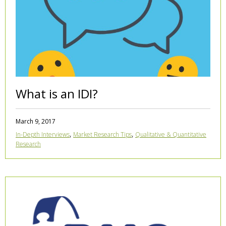
What is an IDI?
March 9, 2017
,
,
In-Depth Interviews
Market Research Tips
Qualitative & Quantitative
Research