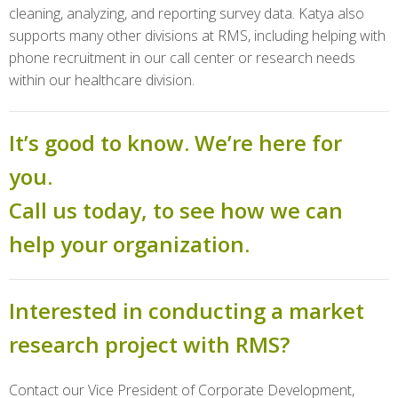
cleaning, analyzing, and reporting survey data. Katya also
supports many other divisions at RMS, including helping with
phone recruitment in our call center or research needs
within our healthcare division.
It’s good to know. We’re here for
you.
Call us today, to see how we can
help your organization.
Interested in conducting a market
research project with RMS?
Contact our Vice President of Corporate Development,