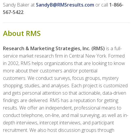
Sandy Baker at
SandyB@RMSresults.com
or call
1-866-
567-5422
.
About RMS
Research & Marketing Strategies, Inc. (RMS)
is a full-
service market research firm in Central New York. Formed
in 2002, RMS helps organizations that are looking to know
more about their customers and/or potential
customers. We conduct surveys, focus groups, mystery
shopping, studies, and analyses. Each project is customized
and gets personal attention so that actionable, data-driven
findings are delivered. RMS has a reputation for getting
results. We offer an independent, professional means to
conduct telephone, on-line, and mail surveying, as well as in-
depth interviews, intercept interviews, and participant
recruitment. We also host discussion groups through