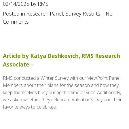
02/14/2025 by RMS
Posted in
Research Panel
,
Survey Results
|
No
Comments
Article by Katya Dashkevich, RMS Research
Associate –
RMS conducted a Winter Survey with our ViewPoint Panel
Members about their plans for the season and how they
keep themselves busy during this time of year. Additionally,
we asked whether they celebrate Valentine’s Day and their
favorite ways to celebrate.