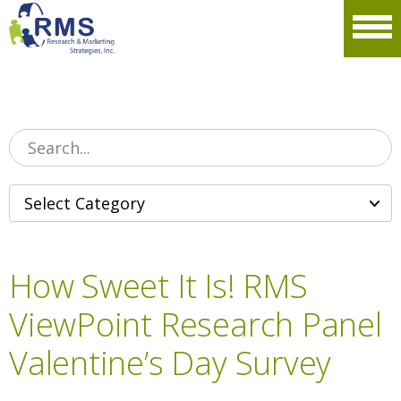
Please
note:
Men
This
website
includes
an
accessibility
system.
How Sweet It Is! RMS
ViewPoint Research Panel
Valentine’s Day Survey