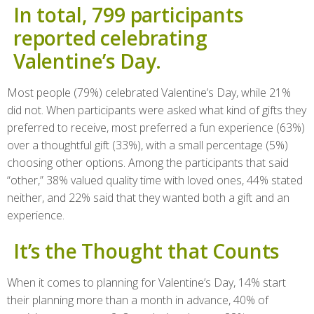
In total, 799 participants
reported celebrating
Valentine’s Day.
Most people (79%) celebrated Valentine’s Day, while 21%
did not. When participants were asked what kind of gifts they
preferred to receive, most preferred a fun experience (63%)
over a thoughtful gift (33%), with a small percentage (5%)
choosing other options. Among the participants that said
“other,” 38% valued quality time with loved ones, 44% stated
neither, and 22% said that they wanted both a gift and an
experience.
It’s the Thought that Counts
When it comes to planning for Valentine’s Day, 14% start
their planning more than a month in advance, 40% of