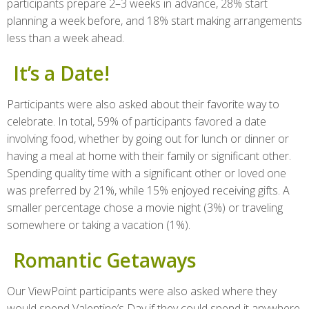
participants prepare 2–3 weeks in advance, 28% start
planning a week before, and 18% start making arrangements
less than a week ahead.
It’s a Date!
Participants were also asked about their favorite way to
celebrate. In total, 59% of participants favored a date
involving food, whether by going out for lunch or dinner or
having a meal at home with their family or significant other.
Spending quality time with a significant other or loved one
was preferred by 21%, while 15% enjoyed receiving gifts. A
smaller percentage chose a movie night (3%) or traveling
somewhere or taking a vacation (1%).
Romantic Getaways
Our ViewPoint participants were also asked where they
would spend Valentine’s Day if they could spend it anywhere