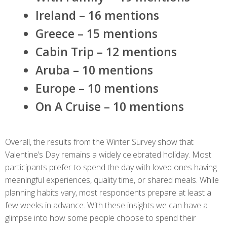
Ireland – 16 mentions
Greece – 15 mentions
Cabin Trip – 12 mentions
Aruba – 10 mentions
Europe – 10 mentions
On A Cruise – 10 mentions
Overall, the results from the Winter Survey show that
Valentine’s Day remains a widely celebrated holiday. Most
participants prefer to spend the day with loved ones having
meaningful experiences, quality time, or shared meals. While
planning habits vary, most respondents prepare at least a
few weeks in advance. With these insights we can have a
glimpse into how some people choose to spend their