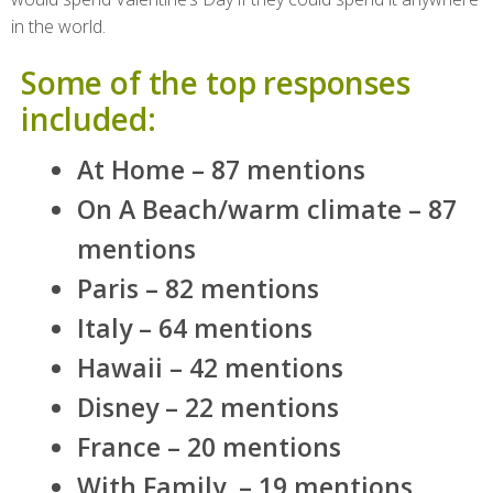
in the world.
Some of the top responses
included:
At Home – 87 mentions
On A Beach/warm climate – 87
mentions
Paris – 82 mentions
Italy – 64 mentions
Hawaii – 42 mentions
Disney – 22 mentions
France – 20 mentions
With Family – 19 mentions