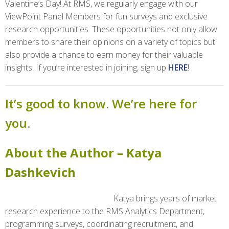
Valentine’s Day! At RMS, we regularly engage with our
ViewPoint Panel Members for fun surveys and exclusive
research opportunities. These opportunities not only allow
members to share their opinions on a variety of topics but
also provide a chance to earn money for their valuable
insights. If you’re interested in joining, sign up
HERE
!
It’s good to know. We’re here for
you.
About the Author – Katya
Dashkevich
Katya brings years of market
research experience to the RMS Analytics Department,
programming surveys, coordinating recruitment, and