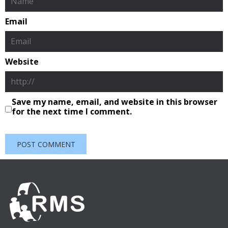
Email
Website
Save my name, email, and website in this browser
for the next time I comment.