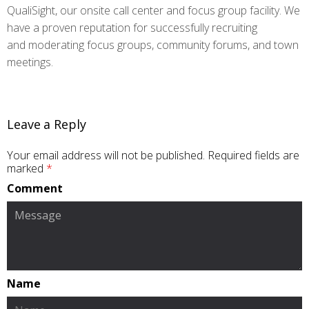
QualiSight, our onsite call center and focus group facility. We
have a proven reputation for successfully recruiting
and moderating focus groups, community forums, and town
meetings.
Leave a Reply
Your email address will not be published.
Required fields are
marked
*
Comment
Name