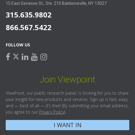
15 East Genesee St., Ste. 210 Baldwinsville, NY 13027
315.635.9802
866.567.5422
FOLLOW US
facebook
linkedin
youtube
instagram
twitter
Join Viewpoint
ViewPoint, our public research panel, is looking for you to share
your insight for new products and services. Sign up is fast, easy,
and — best of all — it's free! (By submitting your email address,
you agree to our
Privacy Policy
).
I WANT IN