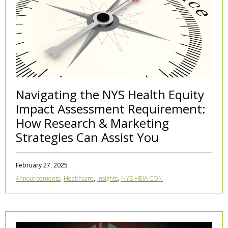
Navigating the NYS Health Equity
Impact Assessment Requirement:
How Research & Marketing
Strategies Can Assist You
February 27, 2025
,
,
,
Announcements
Healthcare
Insights
NYS HEIA CON