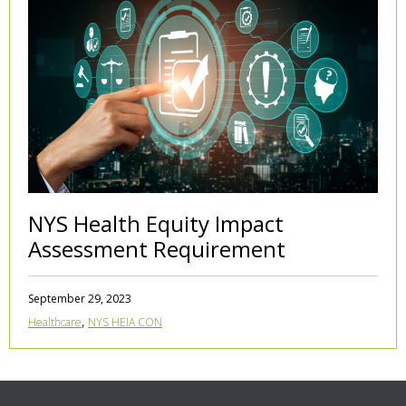
NYS Health Equity Impact
Assessment Requirement
September 29, 2023
,
Healthcare
NYS HEIA CON