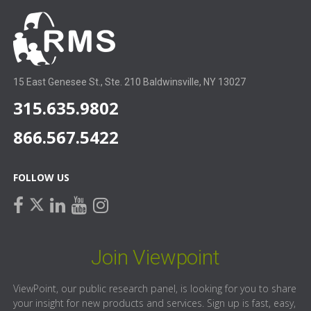
15 East Genesee St., Ste. 210 Baldwinsville, NY 13027
315.635.9802
866.567.5422
FOLLOW US
facebook
linkedin
youtube
instagram
twitter
Join Viewpoint
ViewPoint, our public research panel, is looking for you to share
your insight for new products and services. Sign up is fast, easy,