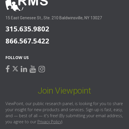
15 East Genesee St., Ste. 210 Baldwinsville, NY 13027
315.635.9802
866.567.5422
FOLLOW US
facebook
linkedin
youtube
instagram
twitter
Join Viewpoint
ViewPoint, our public research panel, is looking for you to share
your insight for new products and services. Sign up is fast, easy,
and — best of all — it's free! (By submitting your email address,
you agree to our
Privacy Policy
).