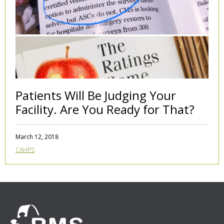
Patients Will Be Judging Your
Facility. Are You Ready for That?
March 12, 2018
CAHPS