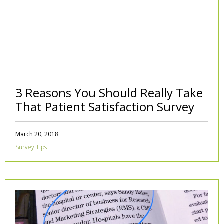
3 Reasons You Should Really Take
That Patient Satisfaction Survey
March 20, 2018
Survey Tips