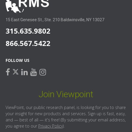
15 East Genesee St., Ste. 210 Baldwinsville, NY 13027
315.635.9802
866.567.5422
FOLLOW US
facebook
linkedin
youtube
instagram
twitter
Join Viewpoint
ViewPoint, our public research panel, is looking for you to share
your insight for new products and services. Sign up is fast, easy,
and — best of all — it's free! (By submitting your email address,
you agree to our
Privacy Policy
).