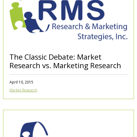
The Classic Debate: Market
Research vs. Marketing Research
April 10, 2015
Market Research