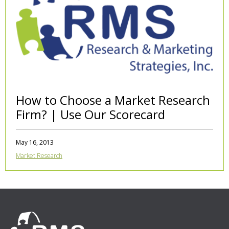
How to Choose a Market Research
Firm? | Use Our Scorecard
May 16, 2013
Market Research