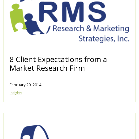
8 Client Expectations from a
Market Research Firm
February 20, 2014
Insights