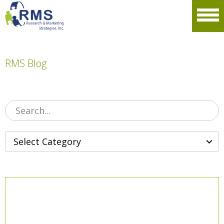
Please
note:
Men
This
website
includes
an
accessibility
RMS Blog
system.