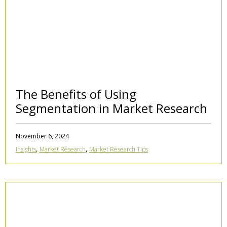
The Benefits of Using
Segmentation in Market Research
November 6, 2024
,
,
Insights
Market Research
Market Research Tips