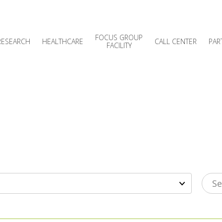
FOCUS GROUP
RESEARCH
HEALTHCARE
CALL CENTER
PAR
FACILITY