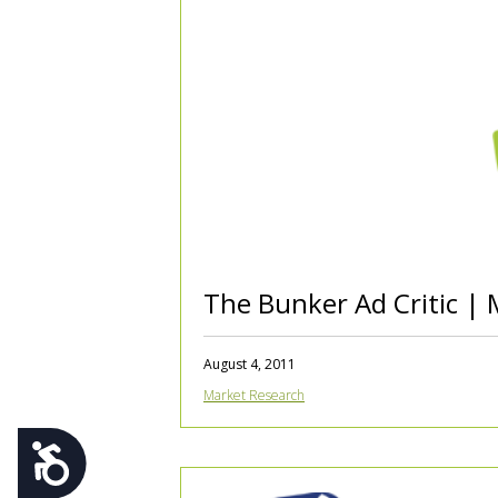
using
a
screen
reader;
Press
Control-
F10
to
open
an
accessibility
menu.
The Bunker Ad Critic | 
August 4, 2011
Market Research
Accessibility