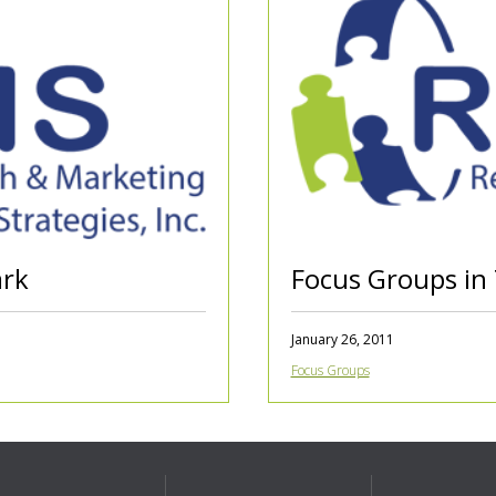
ark
Focus Groups in
January 26, 2011
Focus Groups