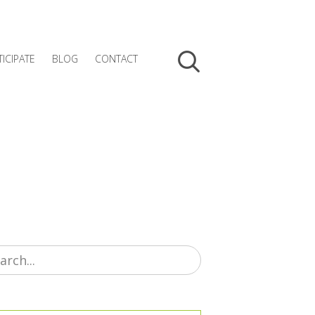
TICIPATE
BLOG
CONTACT