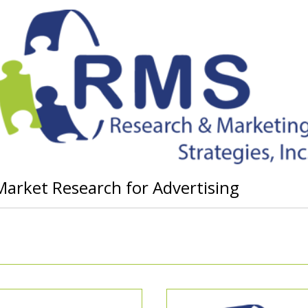
Market Research for Advertising