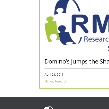
Domino’s Jumps the Sh
April 21, 2011
Market Research