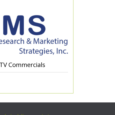
 TV Commercials