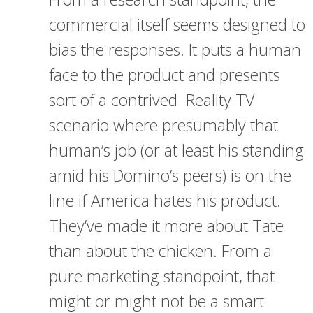
commercial itself seems designed to
bias the responses. It puts a human
face to the product and presents
sort of a contrived Reality TV
scenario where presumably that
human’s job (or at least his standing
amid his Domino’s peers) is on the
line if America hates his product.
They’ve made it more about Tate
than about the chicken. From a
pure marketing standpoint, that
might or might not be a smart