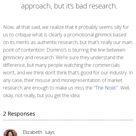
approach, but it’s bad research.
Now, all that said, we realize that it probably seems silly for
us to critique what is clearly a promotional gimmick based
on its merits as authentic research, but that’s really our main
point of contention. Domino’s is blurring the line between
gimmickry and research. We’re sure they understand the
difference, but many people watching the commercials
won’t, and we think don’t think that’s good for our industry. In
any case, their misuse and misrepresentation of market
research are enough to make us miss the “
The Noid
.” Well,
okay, not really, but you get the idea.
2 Responses
Elizabeth
says: