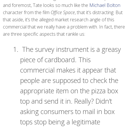
and foremost, Tate looks so much like the
Michael Bolton
character from the film
Office Space
, that it’s distracting. But
that aside, it’s the alleged market research angle of this
commercial that we really have a problem with. In fact, there
are three specific aspects that rankle us:
The survey instrument is a greasy
piece of cardboard. This
commercial makes it appear that
people are supposed to check the
appropriate item on the pizza box
top and send it in. Really? Didn’t
asking consumers to mail in box
tops stop being a legitimate