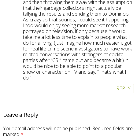
and then throwing them away with the assumption
that their garbage collectors might actually be
tallying the results and sending them to Domino’s.
As crazy as that sounds, I could see it happening.
I too would enjoy seeing more market research
portrayed on television, if only because it would
take me a lot less time to explain to people what I
do for a living. (Just imagine how much easier it got
for real life crime scene investigators to have work-
related conversations with strangers at cocktail
parties after “CSI” came out and became a hit.) It
would be nice to be able to point to a popular
show or character on TV and say, “That’s what I
do.”
REPLY
Leave a Reply
Your email address will not be published.
Required fields are
marked
*