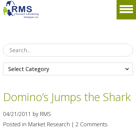
Please
note:
Men
This
website
includes
an
accessibility
system.
Domino’s Jumps the Shark
04/21/2011 by RMS
Posted in
Market Research
|
2 Comments