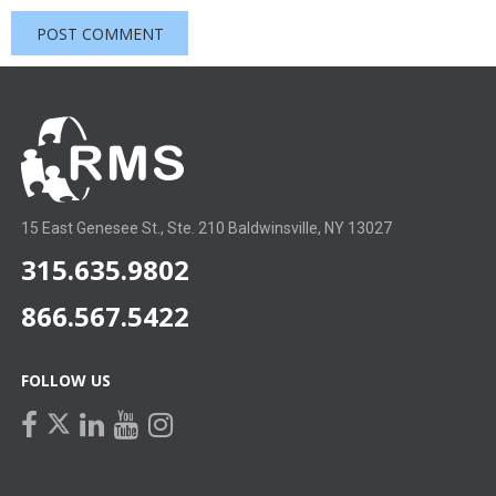
15 East Genesee St., Ste. 210 Baldwinsville, NY 13027
315.635.9802
866.567.5422
FOLLOW US
facebook
linkedin
youtube
instagram
twitter