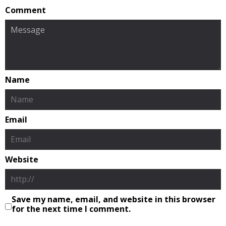
Comment
Name
Email
Website
Save my name, email, and website in this browser
for the next time I comment.