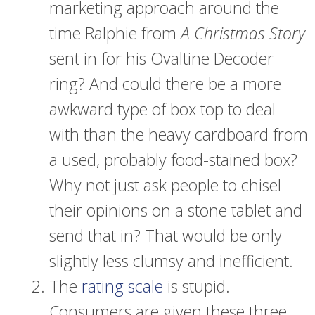
marketing approach around the
time Ralphie from
A Christmas Story
sent in for his Ovaltine Decoder
ring? And could there be a more
awkward type of box top to deal
with than the heavy cardboard from
a used, probably food-stained box?
Why not just ask people to chisel
their opinions on a stone tablet and
send that in? That would be only
slightly less clumsy and inefficient.
The
rating scale
is stupid.
Consumers are given these three