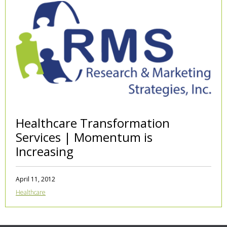
Healthcare Transformation
Services | Momentum is
Increasing
April 11, 2012
Healthcare