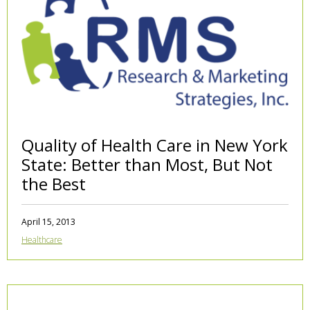
Quality of Health Care in New York
State: Better than Most, But Not
the Best
April 15, 2013
Healthcare