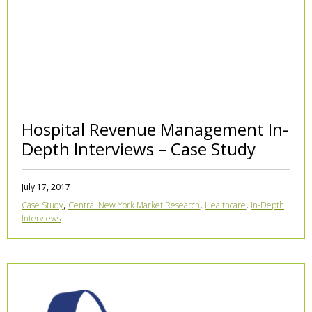
Hospital Revenue Management In-
Depth Interviews – Case Study
July 17, 2017
,
,
,
Case Study
Central New York Market Research
Healthcare
In-Depth
Interviews