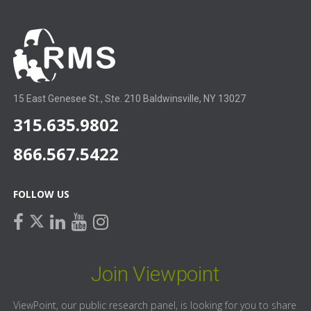
15 East Genesee St., Ste. 210 Baldwinsville, NY 13027
315.635.9802
866.567.5422
FOLLOW US
facebook
linkedin
youtube
instagram
twitter
Join Viewpoint
ViewPoint, our public research panel, is looking for you to share