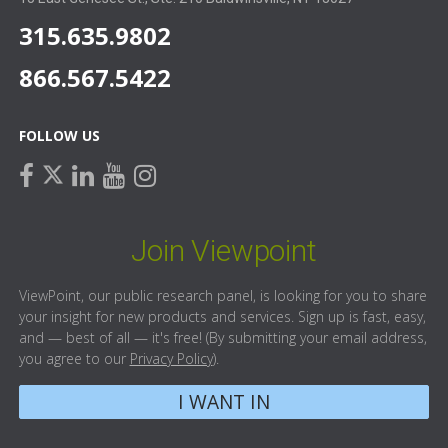
315.635.9802
866.567.5422
FOLLOW US
facebook
linkedin
youtube
instagram
twitter
Join Viewpoint
ViewPoint, our public research panel, is looking for you to share
your insight for new products and services. Sign up is fast, easy,
and — best of all — it's free! (By submitting your email address,
you agree to our
Privacy Policy
).
I WANT IN