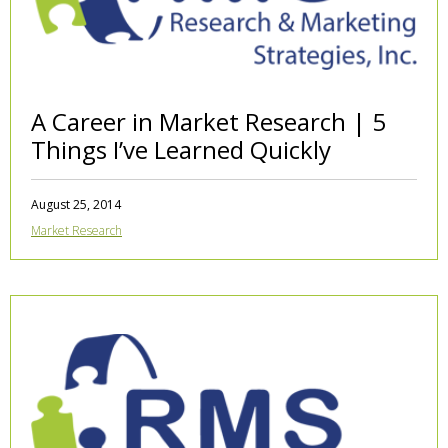
A Career in Market Research | 5
Things I’ve Learned Quickly
August 25, 2014
Market Research