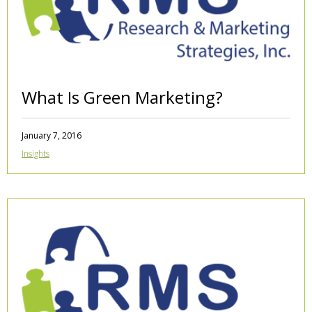
What Is Green Marketing?
January 7, 2016
Insights