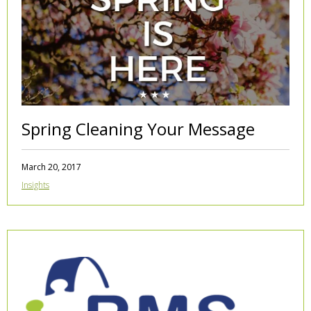
Spring Cleaning Your Message
March 20, 2017
Insights