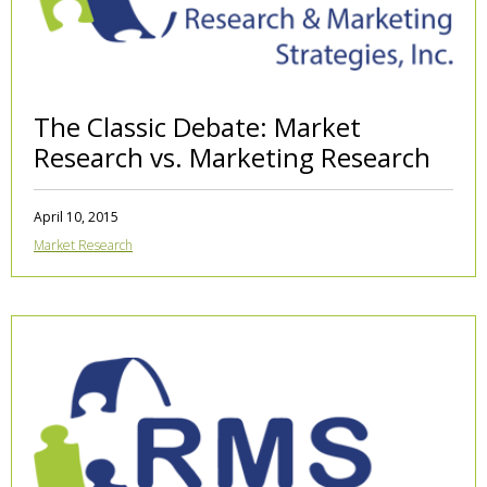
The Classic Debate: Market
Research vs. Marketing Research
April 10, 2015
Market Research