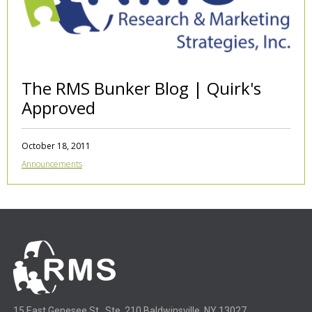
The RMS Bunker Blog | Quirk's
Approved
October 18, 2011
Announcements
15 East Genesee St., Ste. 210 Baldwinsville, NY 13027