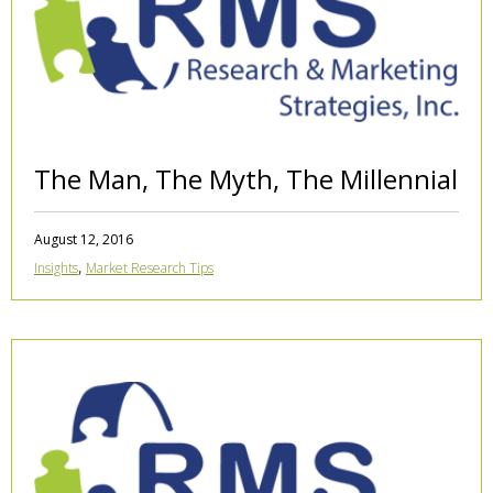
The Man, The Myth, The Millennial
August 12, 2016
,
Insights
Market Research Tips